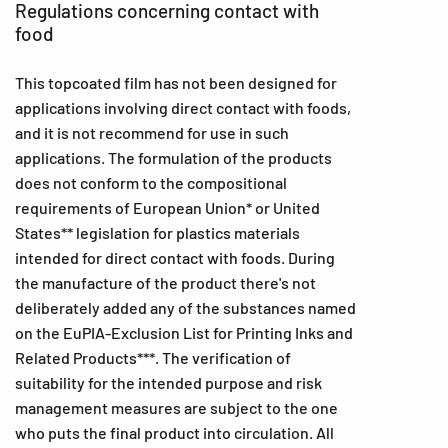
Regulations concerning contact with
food
This topcoated film has not been designed for
applications involving direct contact with foods,
and it is not recommend for use in such
applications. The formulation of the products
does not conform to the compositional
requirements of European Union* or United
States** legislation for plastics materials
intended for direct contact with foods. During
the manufacture of the product there's not
deliberately added any of the substances named
on the EuPIA-Exclusion List for Printing Inks and
Related Products***. The verification of
suitability for the intended purpose and risk
management measures are subject to the one
who puts the final product into circulation. All