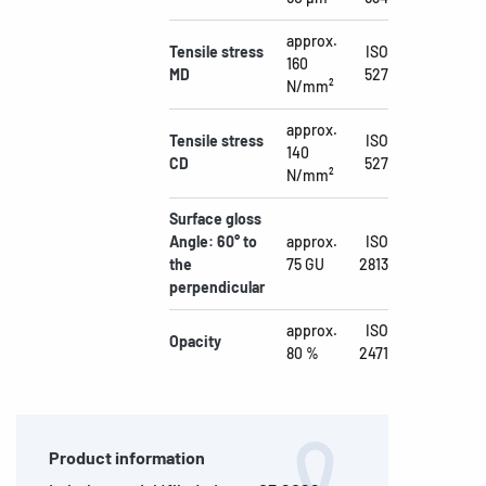
approx.
Tensile stress
ISO
160
MD
527
N/mm²
approx.
Tensile stress
ISO
140
CD
527
N/mm²
Surface gloss
Angle: 60° to
approx.
ISO
the
75 GU
2813
perpendicular
approx.
ISO
Opacity
80 %
2471
Product information