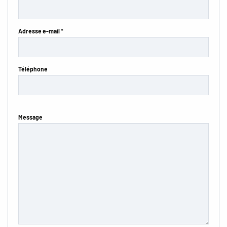
Adresse e-mail *
Téléphone
Message