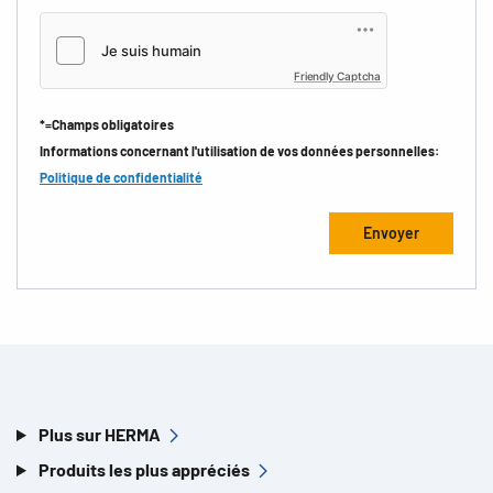
Friendly Captcha
*=Champs obligatoires
Informations concernant l'utilisation de vos données personnelles:
Politique de confidentialité
Plus sur HERMA
Produits les plus appréciés