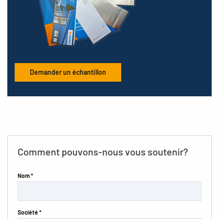
Demander un échantillon
Comment pouvons-nous vous soutenir?
Nom *
Société *