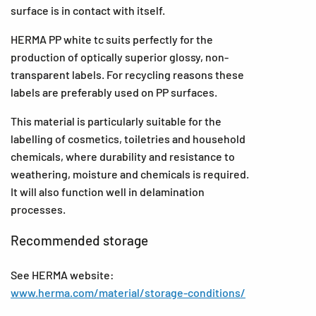
surface is in contact with itself.
HERMA PP white tc suits perfectly for the
production of optically superior glossy, non-
transparent labels. For recycling reasons these
labels are preferably used on PP surfaces.
This material is particularly suitable for the
labelling of cosmetics, toiletries and household
chemicals, where durability and resistance to
weathering, moisture and chemicals is required.
It will also function well in delamination
processes.
Recommended storage
See HERMA website:
www.herma.com/material/storage-conditions/