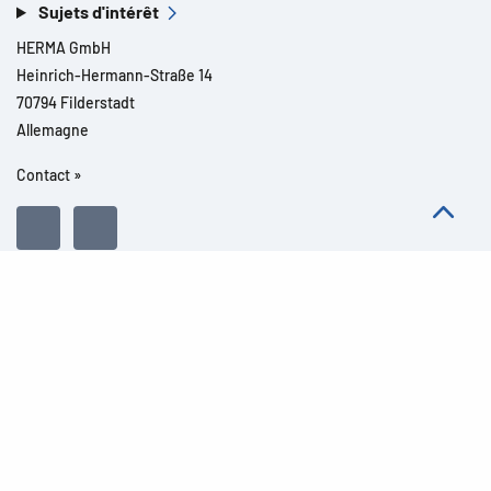
Sujets d'intérêt
HERMA GmbH
Heinrich-Hermann-Straße 14
70794 Filderstadt
Allemagne
Contact »
Tous droits réservés l© 2026 Détails du produit
Mentions légales
Informations légales
Dispositions de protection des données
Conditions Générales