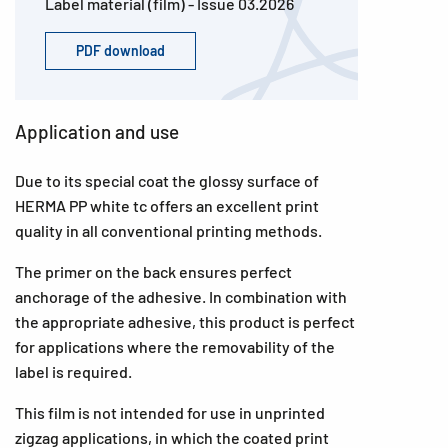
Label material (film) - Issue 03.2026
PDF download
Application and use
Due to its special coat the glossy surface of
HERMA PP white tc offers an excellent print
quality in all conventional printing methods.
The primer on the back ensures perfect
anchorage of the adhesive. In combination with
the appropriate adhesive, this product is perfect
for applications where the removability of the
label is required.
This film is not intended for use in unprinted
zigzag applications, in which the coated print