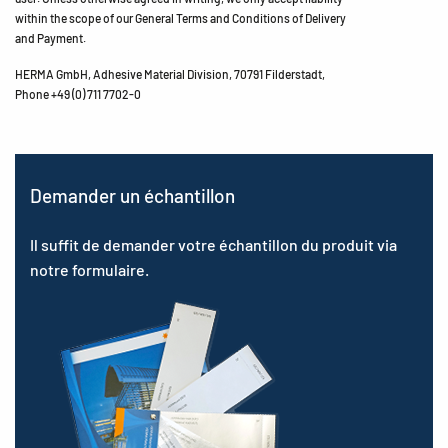
within the scope of our General Terms and Conditions of Delivery
and Payment.
HERMA GmbH, Adhesive Material Division, 70791 Filderstadt,
Phone +49 (0) 711 7702-0
Demander un échantillon
Il suffit de demander votre échantillon du produit via
notre formulaire.