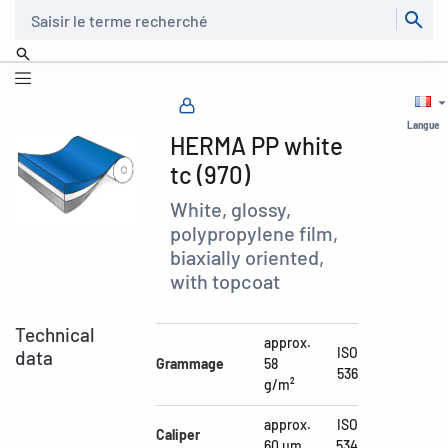
Recherche
Langue
HERMA PP white
tc (970)
White, glossy,
polypropylene film,
biaxially oriented,
with topcoat
Technical
approx.
ISO
data
Grammage
58
536
g/m²
approx.
ISO
Caliper
60 µm
534