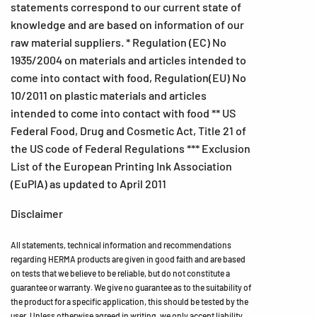
statements correspond to our current state of
knowledge and are based on information of our
raw material suppliers. * Regulation (EC) No
1935/2004 on materials and articles intended to
come into contact with food, Regulation(EU) No
10/2011 on plastic materials and articles
intended to come into contact with food ** US
Federal Food, Drug and Cosmetic Act, Title 21 of
the US code of Federal Regulations *** Exclusion
List of the European Printing Ink Association
(EuPIA) as updated to April 2011
Disclaimer
All statements, technical information and recommendations
regarding HERMA products are given in good faith and are based
on tests that we believe to be reliable, but do not constitute a
guarantee or warranty. We give no guarantee as to the suitability of
the product for a specific application, this should be tested by the
user. Unless otherwise agreed in writing, we only accept liability