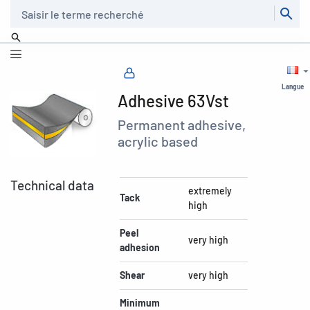
Recherche
Langue
Adhesive 63Vst
Permanent adhesive,
acrylic based
Technical data
extremely
Tack
high
Peel
very high
adhesion
Shear
very high
Minimum