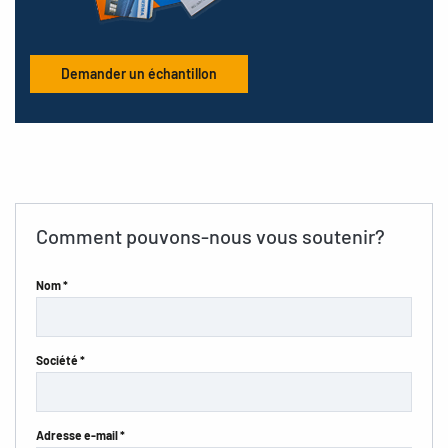
Demander un échantillon
Comment pouvons-nous vous soutenir?
Nom *
Société *
Adresse e-mail *