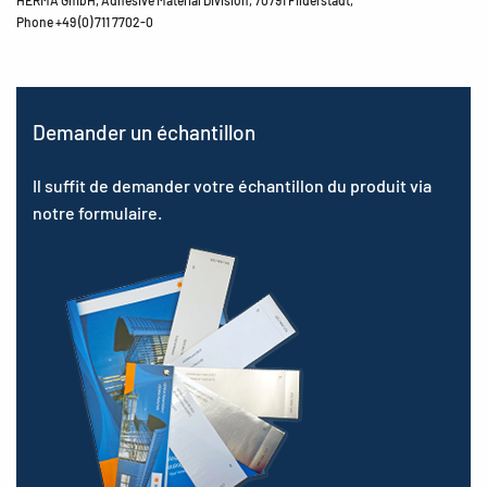
Phone +49 (0) 711 7702-0
Demander un échantillon
Il suffit de demander votre échantillon du produit via
notre formulaire.