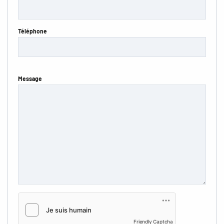
Téléphone
Message
Friendly Captcha