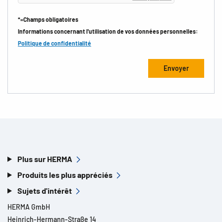
*=Champs obligatoires
Informations concernant l'utilisation de vos données personnelles:
Politique de confidentialité
Plus sur HERMA
Produits les plus appréciés
Sujets d'intérêt
HERMA GmbH
Heinrich-Hermann-Straße 14