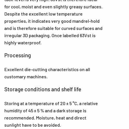
for cool, moist and even slightly greasy surfaces.
Despite the excellent low temperature
properties, it indicates very good mandrel-hold
and is therefore suitable for curved surfaces and
irregular 3D packaging. Once labelled 63Vst is
highly waterproof.
Processing
Excellent die-cutting characteristics on all
customary machines.
Storage conditions and shelf life
Storing at a temperature of 20 ± 5 °C, a relative
humidity of 45 ± 5 % and a dark storage is
recommended. Moisture, heat and direct
sunlight have to be avoided.