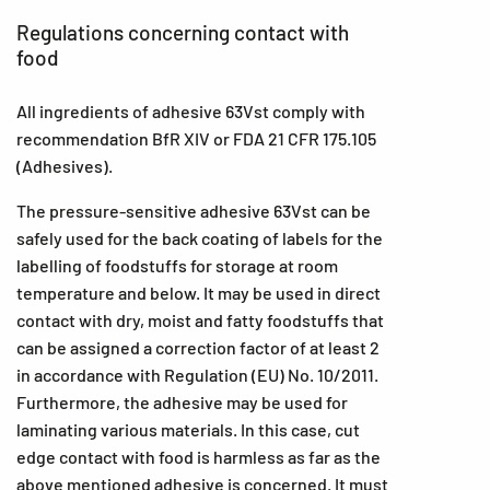
Regulations concerning contact with
food
All ingredients of adhesive 63Vst comply with
recommendation BfR XIV or FDA 21 CFR 175.105
(Adhesives).
The pressure-sensitive adhesive 63Vst can be
safely used for the back coating of labels for the
labelling of foodstuffs for storage at room
temperature and below. It may be used in direct
contact with dry, moist and fatty foodstuffs that
can be assigned a correction factor of at least 2
in accordance with Regulation (EU) No. 10/2011.
Furthermore, the adhesive may be used for
laminating various materials. In this case, cut
edge contact with food is harmless as far as the
above mentioned adhesive is concerned. It must