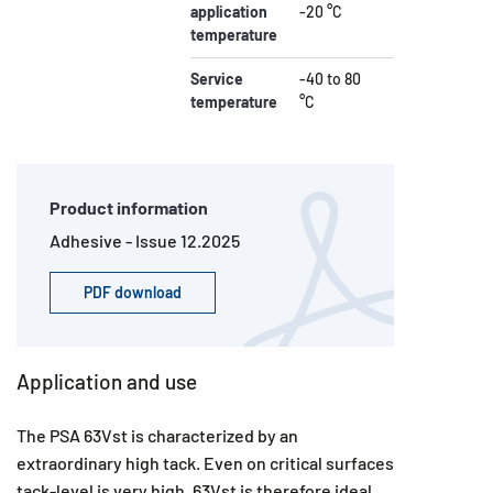
application
-20 °C
temperature
Service
-40 to 80
temperature
°C
Product information
Adhesive - Issue 12.2025
PDF download
Application and use
The PSA 63Vst is characterized by an
extraordinary high tack. Even on critical surfaces
tack-level is very high. 63Vst is therefore ideal