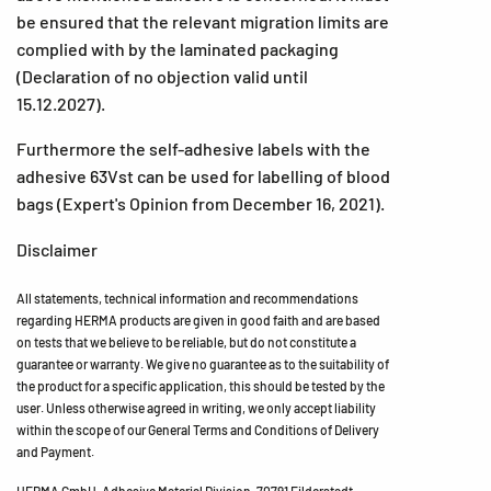
be ensured that the relevant migration limits are
complied with by the laminated packaging
(Declaration of no objection valid until
15.12.2027).
Furthermore the self-adhesive labels with the
adhesive 63Vst can be used for labelling of blood
bags (Expert's Opinion from December 16, 2021).
Disclaimer
All statements, technical information and recommendations
regarding HERMA products are given in good faith and are based
on tests that we believe to be reliable, but do not constitute a
guarantee or warranty. We give no guarantee as to the suitability of
the product for a specific application, this should be tested by the
user. Unless otherwise agreed in writing, we only accept liability
within the scope of our General Terms and Conditions of Delivery
and Payment.
HERMA GmbH, Adhesive Material Division, 70791 Filderstadt,