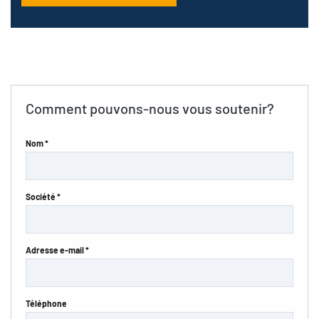
Comment pouvons-nous vous soutenir?
Nom *
Société *
Adresse e-mail *
Téléphone