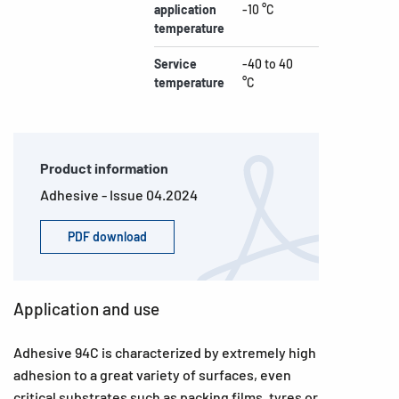
application
-10 °C
temperature
Service
-40 to 40
temperature
°C
Product information
Adhesive - Issue 04.2024
PDF download
Application and use
Adhesive 94C is characterized by extremely high
adhesion to a great variety of surfaces, even
critical substrates such as packing films, tyres or