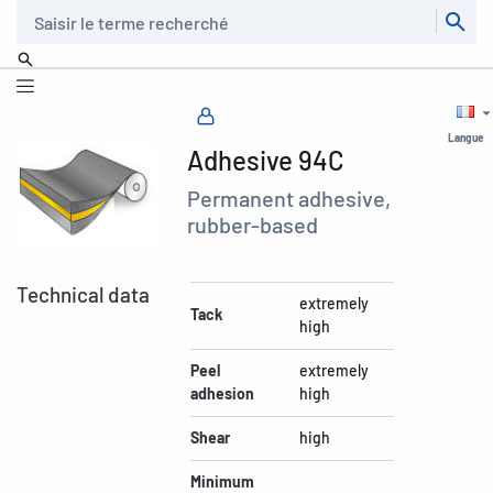
Recherche
Langue
Adhesive 94C
Permanent adhesive,
rubber-based
Technical data
extremely
Tack
high
Peel
extremely
adhesion
high
Shear
high
Minimum