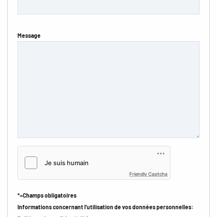
Message
Friendly Captcha
*=Champs obligatoires
Informations concernant l'utilisation de vos données personnelles: