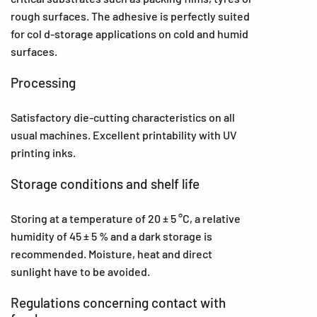
rough surfaces. The adhesive is perfectly suited
for col d-storage applications on cold and humid
surfaces.
Processing
Satisfactory die-cutting characteristics on all
usual machines. Excellent printability with UV
printing inks.
Storage conditions and shelf life
Storing at a temperature of 20 ± 5 °C, a relative
humidity of 45 ± 5 % and a dark storage is
recommended. Moisture, heat and direct
sunlight have to be avoided.
Regulations concerning contact with