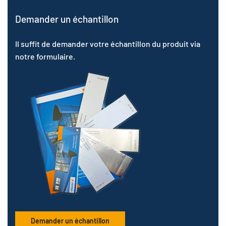
Demander un échantillon
Il suffit de demander votre échantillon du produit via
notre formulaire.
Demander un échantillon