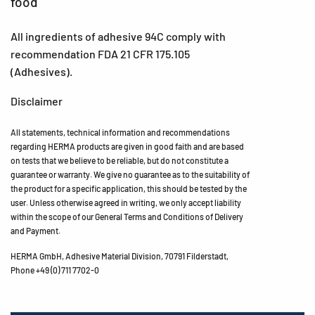
food
All ingredients of adhesive 94C comply with
recommendation FDA 21 CFR 175.105
(Adhesives).
Disclaimer
All statements, technical information and recommendations
regarding HERMA products are given in good faith and are based
on tests that we believe to be reliable, but do not constitute a
guarantee or warranty. We give no guarantee as to the suitability of
the product for a specific application, this should be tested by the
user. Unless otherwise agreed in writing, we only accept liability
within the scope of our General Terms and Conditions of Delivery
and Payment.
HERMA GmbH, Adhesive Material Division, 70791 Filderstadt,
Phone +49 (0) 711 7702-0