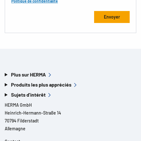
Politique de confidentialité
Plus sur HERMA
Produits les plus appréciés
Sujets d'intérêt
HERMA GmbH
Heinrich-Hermann-Straße 14
70794 Filderstadt
Allemagne