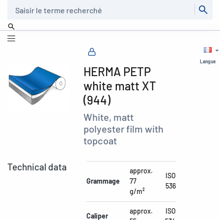
Recherche
Langue
HERMA PETP
white matt XT
(944)
White, matt
polyester film with
topcoat
Technical data
approx.
ISO
Grammage
77
536
g/m²
approx.
ISO
Caliper