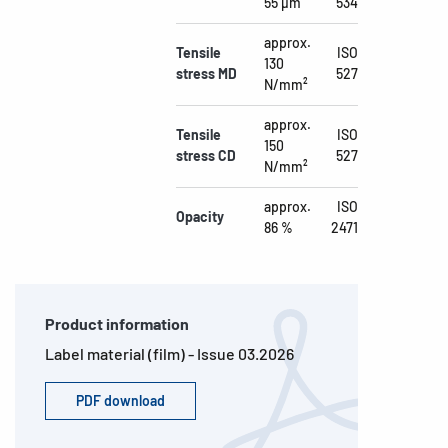
55 µm
534
approx.
Tensile
ISO
130
stress MD
527
N/mm²
approx.
Tensile
ISO
150
stress CD
527
N/mm²
approx.
ISO
Opacity
86 %
2471
Product information
Label material (film) - Issue 03.2026
PDF download