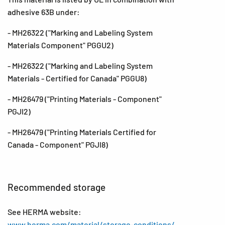
adhesive 63B under:
- MH26322 ("Marking and Labeling System
Materials Component" PGGU2)
- MH26322 ("Marking and Labeling System
Materials - Certified for Canada" PGGU8)
- MH26479 ("Printing Materials - Component"
PGJI2)
- MH26479 ("Printing Materials Certified for
Canada - Component" PGJI8)
Recommended storage
See HERMA website:
www.herma.com/material/storage-conditions/