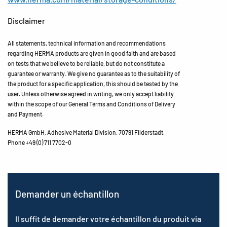
Disclaimer
All statements, technical information and recommendations
regarding HERMA products are given in good faith and are based
on tests that we believe to be reliable, but do not constitute a
guarantee or warranty. We give no guarantee as to the suitability of
the product for a specific application, this should be tested by the
user. Unless otherwise agreed in writing, we only accept liability
within the scope of our General Terms and Conditions of Delivery
and Payment.
HERMA GmbH, Adhesive Material Division, 70791 Filderstadt,
Phone +49 (0) 711 7702-0
Demander un échantillon
Il suffit de demander votre échantillon du produit via