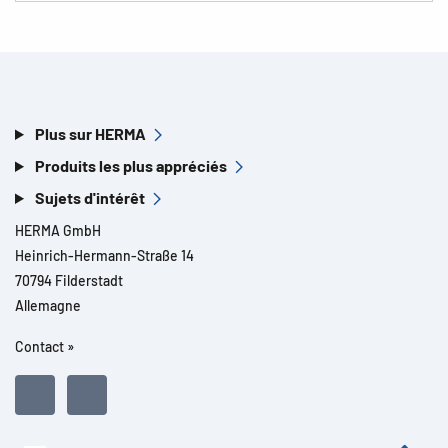
Plus sur HERMA
Produits les plus appréciés
Sujets d'intérêt
HERMA GmbH
Heinrich-Hermann-Straße 14
70794 Filderstadt
Allemagne
Contact »