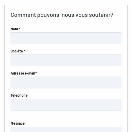
Comment pouvons-nous vous soutenir?
Nom *
Société *
Adresse e-mail *
Téléphone
Message