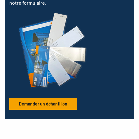
notre formulaire.
Demander un échantillon