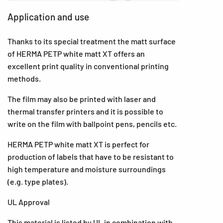
Application and use
Thanks to its special treatment the matt surface
of HERMA PETP white matt XT offers an
excellent print quality in conventional printing
methods.
The film may also be printed with laser and
thermal transfer printers and it is possible to
write on the film with ballpoint pens, pencils etc.
HERMA PETP white matt XT is perfect for
production of labels that have to be resistant to
high temperature and moisture surroundings
(e.g. type plates).
UL Approval
This material is listed by UL in combination with