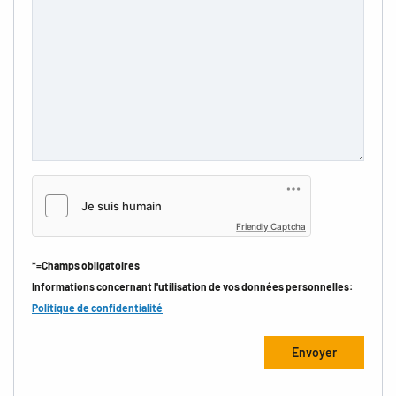
Friendly Captcha
*=Champs obligatoires
Informations concernant l'utilisation de vos données personnelles:
Politique de confidentialité