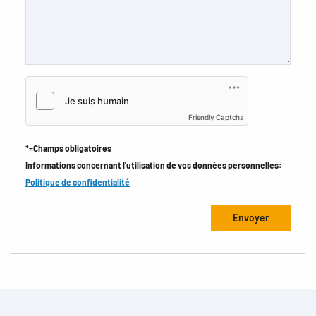
Friendly Captcha
*=Champs obligatoires
Informations concernant l'utilisation de vos données personnelles:
Politique de confidentialité