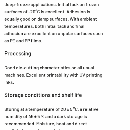
deep-freeze applications. Initial tack on frozen
surfaces of -20°C is excellent. Adhesion is
equally good on damp surfaces. With ambient
temperatures, both initial tack and final
adhesion are excellent on unpolar surfaces such
as PE and PP films.
Processing
Good die-cutting characteristics on all usual
machines. Excellent printability with UV printing
inks.
Storage conditions and shelf life
Storing at a temperature of 20 ± 5 °C, a relative
humidity of 45 ± 5 % and a dark storage is
recommended. Moisture, heat and direct