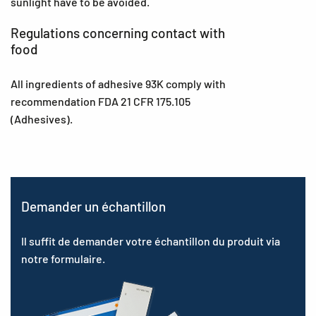
sunlight have to be avoided.
Regulations concerning contact with
food
All ingredients of adhesive 93K comply with
recommendation FDA 21 CFR 175.105
(Adhesives).
Demander un échantillon
Il suffit de demander votre échantillon du produit via
notre formulaire.