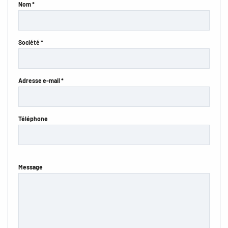
Nom *
Société *
Adresse e-mail *
Téléphone
Message