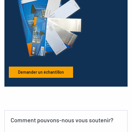
Demander un échantillon
Comment pouvons-nous vous soutenir?