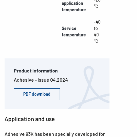
application
°C
temperature
-40
Service
to
temperature
40
°C
Product information
Adhesive - Issue 04.2024
PDF download
Application and use
Adhesive 93K has been specially developed for