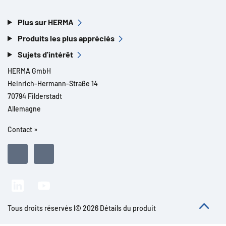
Plus sur HERMA
Produits les plus appréciés
Sujets d'intérêt
HERMA GmbH
Heinrich-Hermann-Straße 14
70794 Filderstadt
Allemagne
Contact »
Tous droits réservés l© 2026 Détails du produit