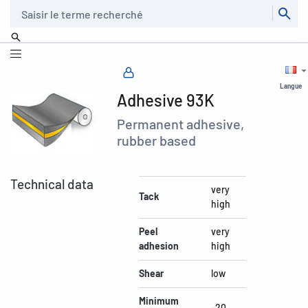
Recherche
Langue
Adhesive 93K
Permanent adhesive,
rubber based
Technical data
very
Tack
high
Peel
very
adhesion
high
Shear
low
Minimum
-20