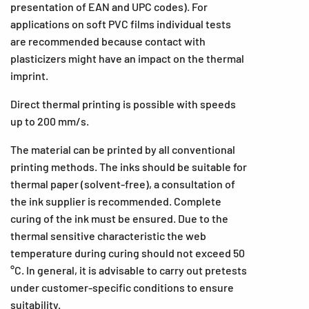
presentation of EAN and UPC codes). For
applications on soft PVC films individual tests
are recommended because contact with
plasticizers might have an impact on the thermal
imprint.
Direct thermal printing is possible with speeds
up to 200 mm/s.
The material can be printed by all conventional
printing methods. The inks should be suitable for
thermal paper (solvent-free), a consultation of
the ink supplier is recommended. Complete
curing of the ink must be ensured. Due to the
thermal sensitive characteristic the web
temperature during curing should not exceed 50
°C. In general, it is advisable to carry out pretests
under customer-specific conditions to ensure
suitability.