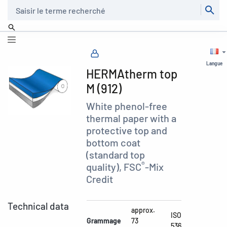
Recherche
Langue
HERMAtherm top
M (912)
White phenol-free
thermal paper with a
protective top and
bottom coat
(standard top
®
quality), FSC
-Mix
Credit
Technical data
approx.
ISO
Grammage
73
536