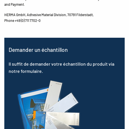
and Payment.
HERMA GmbH, Adhesive Material Division, 70791 Filderstadt,
Phone +49 (0) 711 7702-0
Demander un échantillon
Il suffit de demander votre échantillon du produit via
notre formulaire.