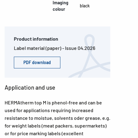
Imaging
black
colour
Product information
Label material (paper) - Issue 04.2026
PDF download
Application and use
HERMAtherm top M is phenol-free and can be
used for applications requiring increased
resistance to moistue, solvents oder grease, e.g.
for weight labels (meat packers, supermarkets)
or for price marking labels (excellent