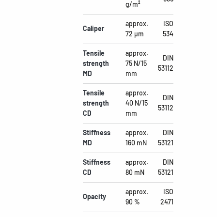
g/m²
approx.
ISO
Caliper
72 µm
534
Tensile
approx.
DIN
strength
75 N/15
53112
MD
mm
Tensile
approx.
DIN
strength
40 N/15
53112
CD
mm
Stiffness
approx.
DIN
MD
160 mN
53121
Stiffness
approx.
DIN
CD
80 mN
53121
approx.
ISO
Opacity
90 %
2471