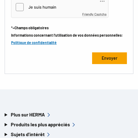
Friendly Captcha
*=Champs obligatoires
Informations concernant l'utilisation de vos données personnelles:
Politique de confidentialité
Plus sur HERMA
Produits les plus appréciés
Sujets d'intérêt