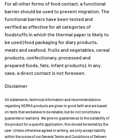
For all other forms of food contact, a functional
barrier should be used to prevent migration. The
functional barriers have been tested and
verified as effective for all categories of
foodstuffs in which the thermal paper is likely to
be used (food packaging for diary products,
meats and seafood, fruits and vegetables, cereal
products, confectionary, processed and
prepared foods, fats, infant products). In any
case, a direct contact is not foreseen.
Disclaimer
All statements, technical information and recommendations
regarding HERMA products are given in good faith and are based
on tests that we believe to be reliable, but do not constitute a
guarantee or warranty. We give no guarantee as to the suitability of
the product for a specific application, this should be tested by the
user. Unless otherwise agreed in writing, we only accept liability
within the scope of our General Terms and Conditions of Delivery