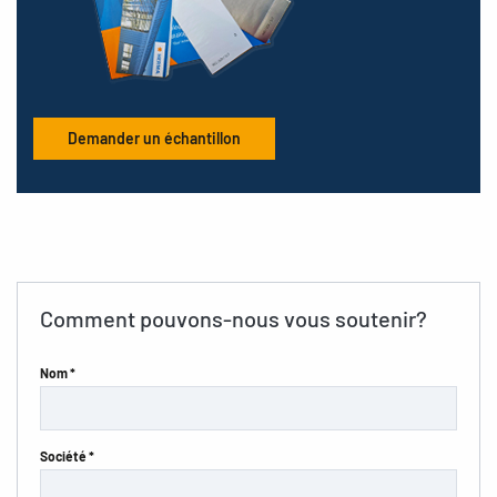
Demander un échantillon
Comment pouvons-nous vous soutenir?
Nom *
Société *