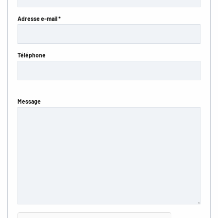
Adresse e-mail *
Téléphone
Message