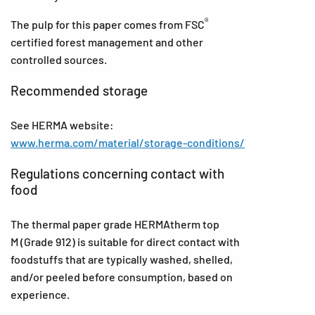
®
The pulp for this paper comes from FSC
certified forest management and other
controlled sources.
Recommended storage
See HERMA website:
www.herma.com/material/storage-conditions/
Regulations concerning contact with
food
The thermal paper grade HERMAtherm top
M (Grade 912) is suitable for direct contact with
foodstuffs that are typically washed, shelled,
and/or peeled before consumption, based on
experience.