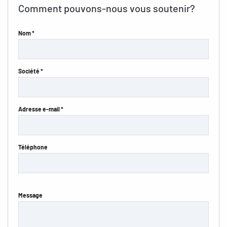
Comment pouvons-nous vous soutenir?
Nom *
Société *
Adresse e-mail *
Téléphone
Message