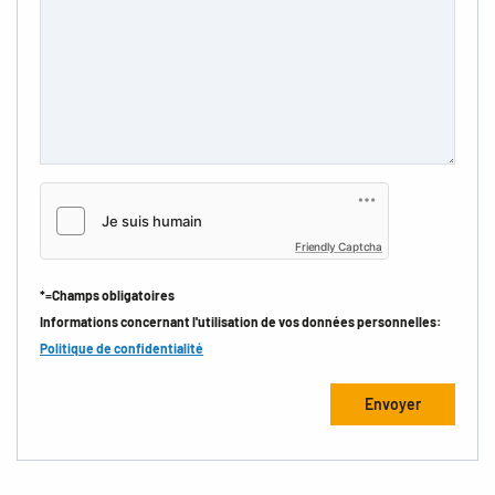
Friendly Captcha
*=Champs obligatoires
Informations concernant l'utilisation de vos données personnelles:
Politique de confidentialité