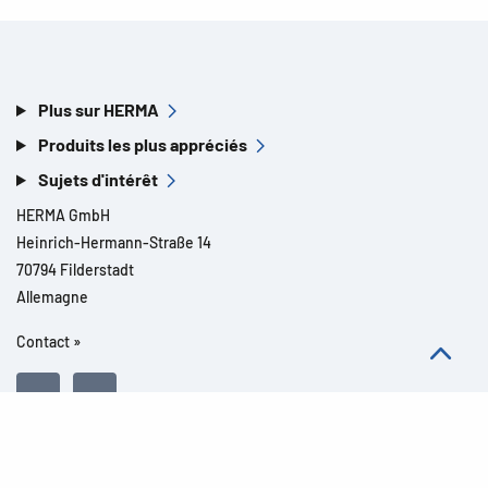
Plus sur HERMA
Produits les plus appréciés
Sujets d'intérêt
HERMA GmbH
Heinrich-Hermann-Straße 14
70794 Filderstadt
Allemagne
Contact »