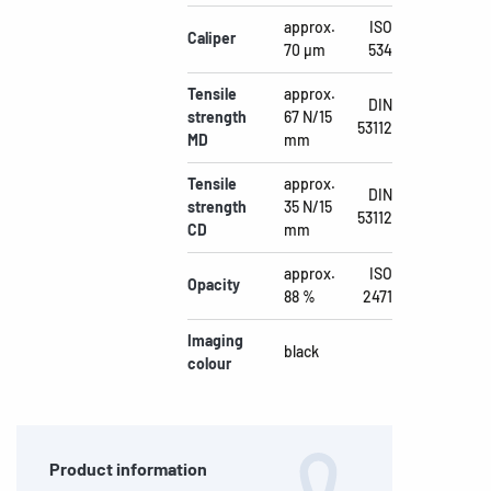
approx.
ISO
Caliper
70 µm
534
Tensile
approx.
DIN
strength
67 N/15
53112
MD
mm
Tensile
approx.
DIN
strength
35 N/15
53112
CD
mm
approx.
ISO
Opacity
88 %
2471
Imaging
black
colour
Product information