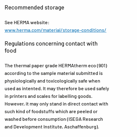
Recommended storage
See HERMA website:
www.herma.com/material/storage-conditions/
Regulations concerning contact with
food
The thermal paper grade HERMAtherm eco (901)
according to the sample material submitted is
physiologically and toxicologically safe when
used as intented. It may therefore be used safely
in printers and scales for labelling goods.
However, it may only stand in direct contact with
such kind of foodstuffs which are peeled or
washed before consumption (ISEGA Research
and Development Institute, Aschaffenburg).