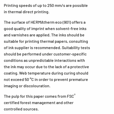
Printing speeds of up to 250 mm/s are possible
in thermal direct printing.
The surface of HERMAtherm eco (901) offers a
good quality of imprint when solvent-free inks
and varnishes are applied. The inks should be
suitable for printing thermal papers, consulting
of ink supplier is recommended. Suitability tests
should be performed under customer-specific
conditions as unpredictable interactions with
the ink may occur due to the lack of a protective
coating. Web temperature during curing should
not exceed 50 °C in order to prevent premature
imaging or discolouration.
®
The pulp for this paper comes from FSC
certified forest management and other
controlled sources.