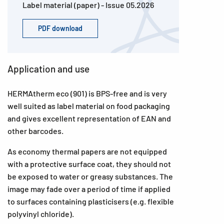
Label material (paper) - Issue 05.2026
PDF download
Application and use
HERMAtherm eco (901) is BPS-free and is very
well suited as label material on food packaging
and gives excellent representation of EAN and
other barcodes.
As economy thermal papers are not equipped
with a protective surface coat, they should not
be exposed to water or greasy substances. The
image may fade over a period of time if applied
to surfaces containing plasticisers (e.g. flexible
polyvinyl chloride).