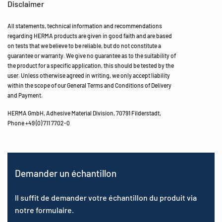
Disclaimer
All statements, technical information and recommendations
regarding HERMA products are given in good faith and are based
on tests that we believe to be reliable, but do not constitute a
guarantee or warranty. We give no guarantee as to the suitability of
the product for a specific application, this should be tested by the
user. Unless otherwise agreed in writing, we only accept liability
within the scope of our General Terms and Conditions of Delivery
and Payment.
HERMA GmbH, Adhesive Material Division, 70791 Filderstadt,
Phone +49 (0) 711 7702-0
Demander un échantillon
Il suffit de demander votre échantillon du produit via
notre formulaire.