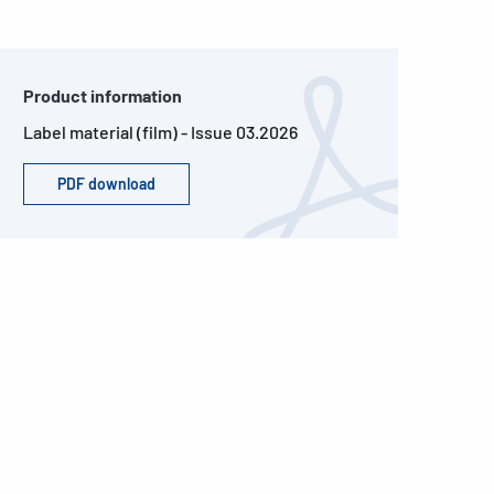
Product information
Label material (film) - Issue 03.2026
PDF download