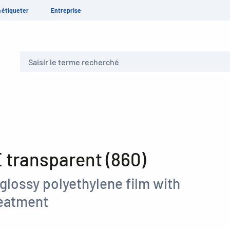
 étiqueter
Entreprise
Recherche
transparent (860)
glossy polyethylene film with
reatment