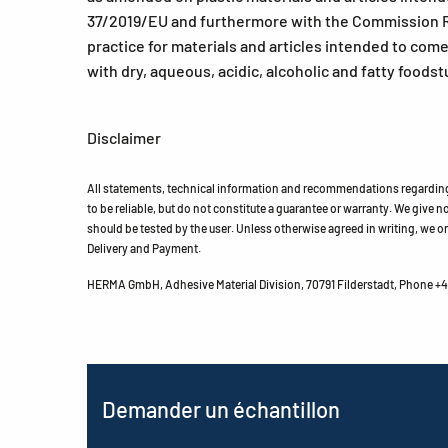
37/2019/EU and furthermore with the Commission R
practice for materials and articles intended to com
with dry, aqueous, acidic, alcoholic and fatty foodst
Disclaimer
All statements, technical information and recommendations regarding 
to be reliable, but do not constitute a guarantee or warranty. We give no 
should be tested by the user. Unless otherwise agreed in writing, we on
Delivery and Payment.
HERMA GmbH, Adhesive Material Division, 70791 Filderstadt, Phone +49
Demander un échantillon