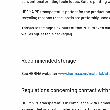
conventional printing techniques. Before printing
HERMA PE transparent is perfect for the production o
recycling reasons these labels are preferably used 
Thanks to the high flexibility of this PE film even 
well as squeezable packaging.
Recommended storage
See HERMA website:
www.herma.com/material/sto
Regulations concerning contact with 
HERMA PE transparent is in compliance with Commis
as amended on plastic materials and articles inte