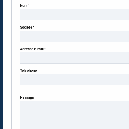
Nom *
Société *
Adresse e-mail *
Téléphone
Message