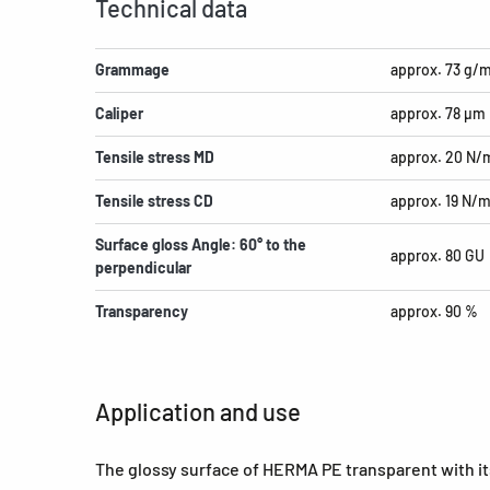
Technical data
Grammage
approx. 73 g/
Caliper
approx. 78 µm
Tensile stress MD
approx. 20 N
Tensile stress CD
approx. 19 N/
Surface gloss Angle: 60° to the
approx. 80 GU
perpendicular
Transparency
approx. 90 %
Application and use
The glossy surface of HERMA PE transparent with its