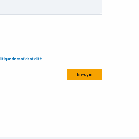
litique de confidentialité