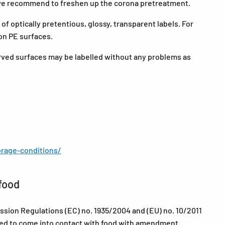
 we recommend to freshen up the corona pretreatment.
f optically pretentious, glossy, transparent labels. For
on PE surfaces.
curved surfaces may be labelled without any problems as
rage-conditions/
food
sion Regulations (EC) no. 1935/2004 and (EU) no. 10/2011
nded to come into contact with food with amendment