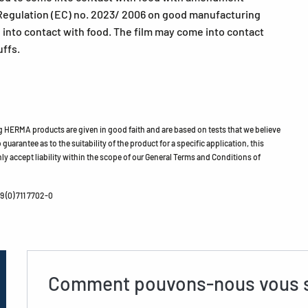
egulation (EC) no. 2023/ 2006 on good manufacturing
e into contact with food. The film may come into contact
uffs.
HERMA products are given in good faith and are based on tests that we believe
guarantee as to the suitability of the product for a specific application, this
ly accept liability within the scope of our General Terms and Conditions of
 (0) 711 7702-0
Comment pouvons-nous vous s