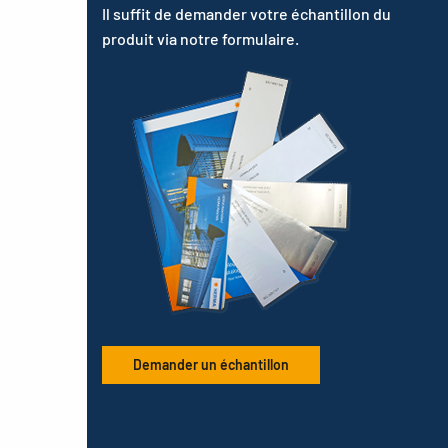
Il suffit de demander votre échantillon du
produit via notre formulaire.
Demander un échantillon