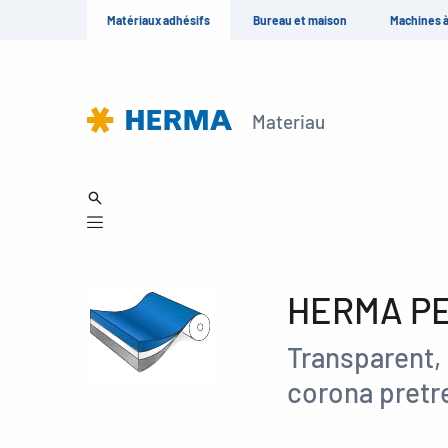
Matériaux adhésifs
Bureau et maison
Machines à
Materiau
HERMA PE 
Transparent, 
corona pret