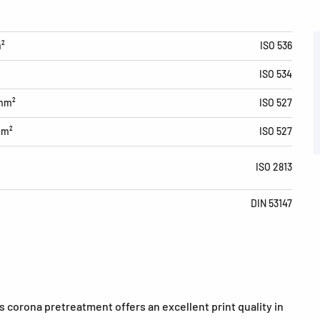
m²
ISO 536
ISO 534
/mm²
ISO 527
mm²
ISO 527
ISO 2813
DIN 53147
 corona pretreatment offers an excellent print quality in