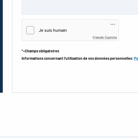
Friendly Captcha
*=Champs obligatoires
Informations concernant l'utilisation de vos données personnelles:
Po