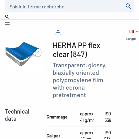
Recherche
Langue
HERMA PP flex
clear (847)
Transparent, glossy,
biaxially oriented
polypropylene film
with corona
pretretment
Technical
approx.
ISO
Grammage
data
41 g/m²
536
approx.
ISO
Caliper