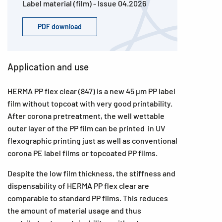
Label material (film) - Issue 04.2026
PDF download
Application and use
HERMA PP flex clear (847) is a new 45 µm PP label
film without topcoat with very good printability.
After corona pretreatment, the well wettable
outer layer of the PP film can be printed in UV
flexographic printing just as well as conventional
corona PE label films or topcoated PP films.
Despite the low film thickness, the stiffness and
dispensability of HERMA PP flex clear are
comparable to standard PP films. This reduces
the amount of material usage and thus