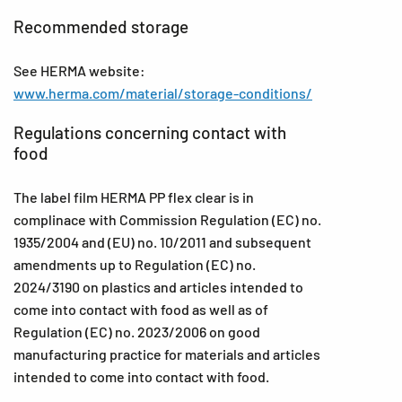
Recommended storage
See HERMA website:
www.herma.com/material/storage-conditions/
Regulations concerning contact with
food
The label film HERMA PP flex clear is in
complinace with Commission Regulation (EC) no.
1935/2004 and (EU) no. 10/2011 and subsequent
amendments up to Regulation (EC) no.
2024/3190 on plastics and articles intended to
come into contact with food as well as of
Regulation (EC) no. 2023/2006 on good
manufacturing practice for materials and articles
intended to come into contact with food.