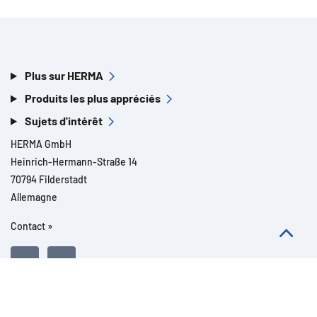
Plus sur HERMA
Produits les plus appréciés
Sujets d'intérêt
HERMA GmbH
Heinrich-Hermann-Straße 14
70794 Filderstadt
Allemagne
Contact »