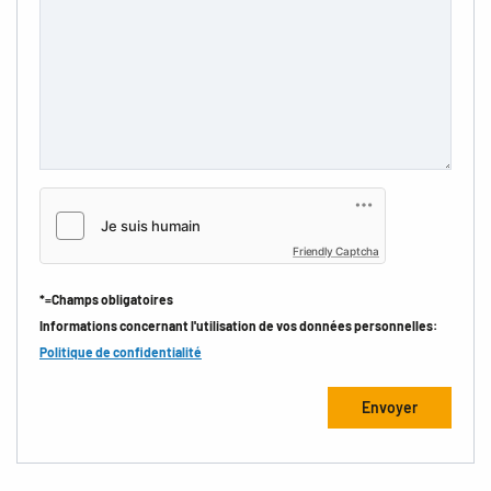
Friendly Captcha
*=Champs obligatoires
Informations concernant l'utilisation de vos données personnelles:
Politique de confidentialité