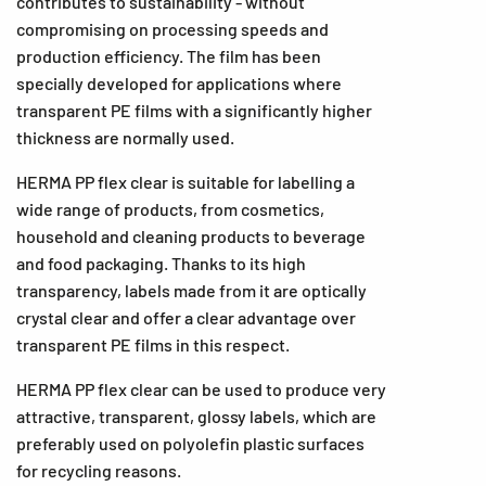
contributes to sustainability - without
compromising on processing speeds and
production efficiency. The film has been
specially developed for applications where
transparent PE films with a significantly higher
thickness are normally used.
HERMA PP flex clear is suitable for labelling a
wide range of products, from cosmetics,
household and cleaning products to beverage
and food packaging. Thanks to its high
transparency, labels made from it are optically
crystal clear and offer a clear advantage over
transparent PE films in this respect.
HERMA PP flex clear can be used to produce very
attractive, transparent, glossy labels, which are
preferably used on polyolefin plastic surfaces
for recycling reasons.