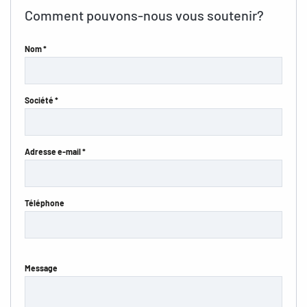
Comment pouvons-nous vous soutenir?
Nom *
Société *
Adresse e-mail *
Téléphone
Message