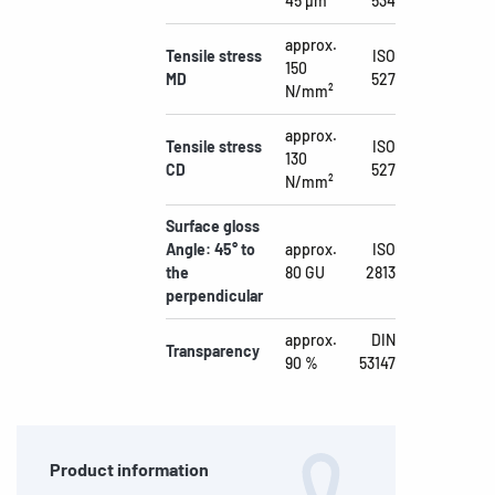
45 µm
534
approx.
Tensile stress
ISO
150
MD
527
N/mm²
approx.
Tensile stress
ISO
130
CD
527
N/mm²
Surface gloss
Angle: 45° to
approx.
ISO
the
80 GU
2813
perpendicular
approx.
DIN
Transparency
90 %
53147
Product information