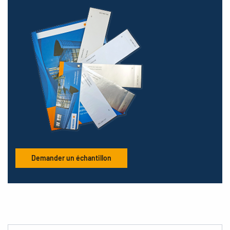
Demander un échantillon