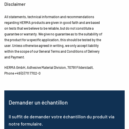
Disclaimer
All statements, technical information and recommendations
regarding HERMA products are given in good faith and are based
on tests that we believe to be reliable, but do not constitute a
guarantee or warranty. We give no guarantee as to the suitability of
the product for a specific application, this should be tested by the
user. Unless otherwise agreed in writing, we only accept liability
within the scope of our General Terms and Conditions of Delivery
and Payment.
HERMA GmbH, Adhesive Material Division, 70791 Filderstadt,
Phone +49 (0) 711 7702-0
Demander un échantillon
Il suffit de demander votre échantillon du produit via
notre formulaire.