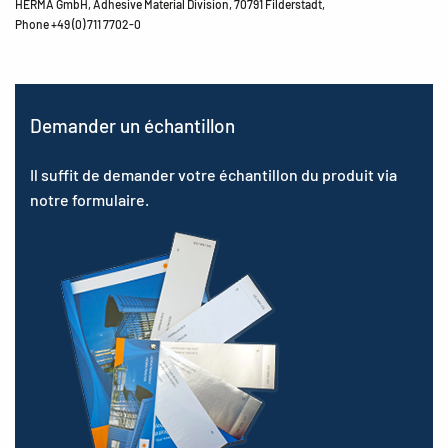
HERMA GmbH, Adhesive Material Division, 70791 Filderstadt,
Phone +49 (0) 711 7702-0
Demander un échantillon
Il suffit de demander votre échantillon du produit via
notre formulaire.