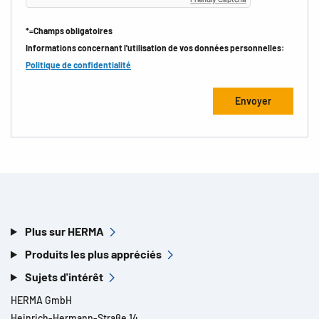
*=Champs obligatoires
Informations concernant l'utilisation de vos données personnelles:
Politique de confidentialité
Plus sur HERMA
Produits les plus appréciés
Sujets d'intérêt
HERMA GmbH
Heinrich-Hermann-Straße 14