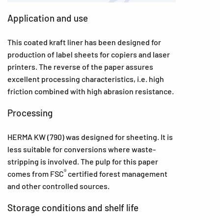
Application and use
This coated kraft liner has been designed for
production of label sheets for copiers and laser
printers. The reverse of the paper assures
excellent processing characteristics, i.e. high
friction combined with high abrasion resistance.
Processing
HERMA KW (790) was designed for sheeting. It is
less suitable for conversions where waste-
stripping is involved. The pulp for this paper
®
comes from FSC
certified forest management
and other controlled sources.
Storage conditions and shelf life