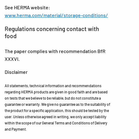
See HERMA website:
www.herma.com/material/storage-conditions/
Regulations concerning contact with
food
The paper complies with recommendation BfR
XXXVI.
Disclaimer
All statements, technical information and recommendations
regarding HERMA products are given in good faith and are based
on tests that we believe to be reliable, but do not constitute a
guarantee or warranty. We give no guarantee as to the suitability of
the product for a specific application, this should be tested by the
user. Unless otherwise agreed in writing, we only accept liability
within the scope of our General Terms and Conditions of Delivery
and Payment.