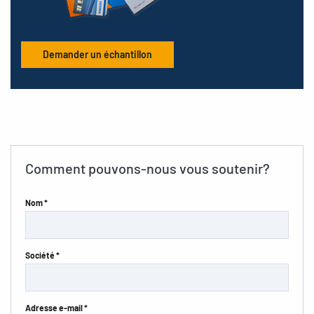
Demander un échantillon
Comment pouvons-nous vous soutenir?
Nom *
Société *
Adresse e-mail *