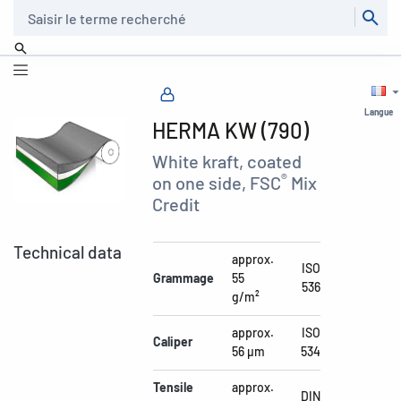
Recherche
Langue
HERMA KW (790)
White kraft, coated
®
on one side, FSC
Mix
Credit
Technical data
approx.
ISO
Grammage
55
536
g/m²
approx.
ISO
Caliper
56 µm
534
Tensile
approx.
DIN