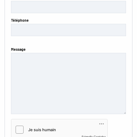
Téléphone
Message
Friendly Captcha