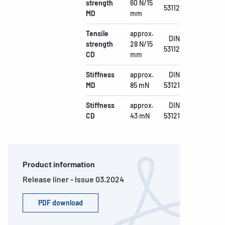
strength
60 N/15
53112
MD
mm
Tensile
approx.
DIN
strength
28 N/15
53112
CD
mm
Stiffness
approx.
DIN
MD
85 mN
53121
Stiffness
approx.
DIN
CD
43 mN
53121
Product information
Release liner - Issue 03.2024
PDF download