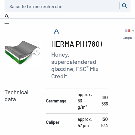
Recherche
Langue
HERMA PH (780)
Honey,
supercalendered
®
glassine, FSC
Mix
Credit
Technical
approx.
ISO
data
Grammage
53
536
g/m²
approx.
ISO
Caliper
47 µm
534