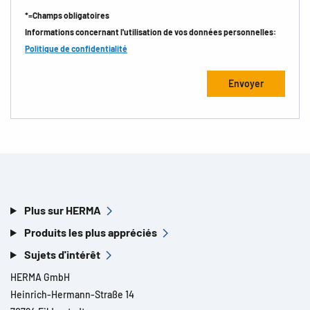
*=Champs obligatoires
Informations concernant l'utilisation de vos données personnelles:
Politique de confidentialité
Plus sur HERMA
Produits les plus appréciés
Sujets d'intérêt
HERMA GmbH
Heinrich-Hermann-Straße 14