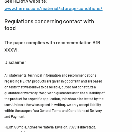
See HERMA website:
www.herma.com/material/storage-conditions/
Regulations concerning contact with
food
The paper complies with recommendation BfR
XXXVI.
Disclaimer
All statements, technical information and recommendations
regarding HERMA products are given in good faith and are based
on tests that we believe to be reliable, but do not constitute a
guarantee or warranty. We give no guarantee as to the suitability of
the product for a specific application, this should be tested by the
user. Unless otherwise agreed in writing, we only accept liability
within the scope of our General Terms and Conditions of Delivery
and Payment.
HERMA GmbH, Adhesive Material Division, 70791 Filderstadt,