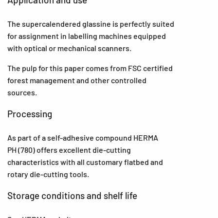
The supercalendered glassine is perfectly suited
for assignment in labelling machines equipped
with optical or mechanical scanners.
The pulp for this paper comes from FSC certified
forest management and other controlled
sources.
Processing
As part of a self-adhesive compound HERMA
PH (780) offers excellent die-cutting
characteristics with all customary flatbed and
rotary die-cutting tools.
Storage conditions and shelf life