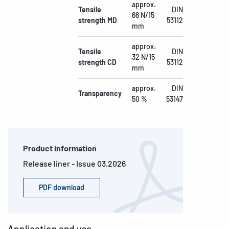
approx.
Tensile
DIN
66 N/15
strength MD
53112
mm
approx.
Tensile
DIN
32 N/15
strength CD
53112
mm
approx.
DIN
Transparency
50 %
53147
Product information
Release liner - Issue 03.2026
PDF download
Application and use