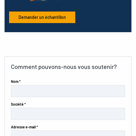
Demander un échantillon
Comment pouvons-nous vous soutenir?
Nom *
Société *
Adresse e-mail *