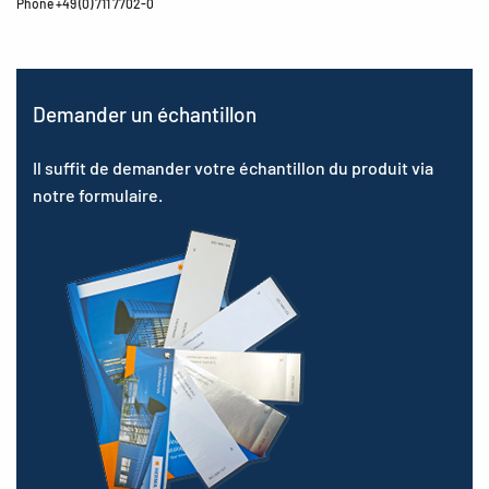
Phone +49 (0) 711 7702-0
Demander un échantillon
Il suffit de demander votre échantillon du produit via
notre formulaire.