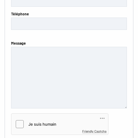
Téléphone
Message
Friendly Captcha