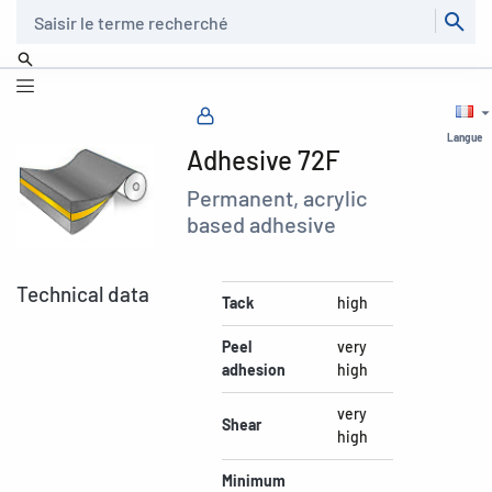
Recherche
Langue
Adhesive 72F
Permanent, acrylic
based adhesive
Technical data
Tack
high
Peel
very
adhesion
high
very
Shear
high
Minimum