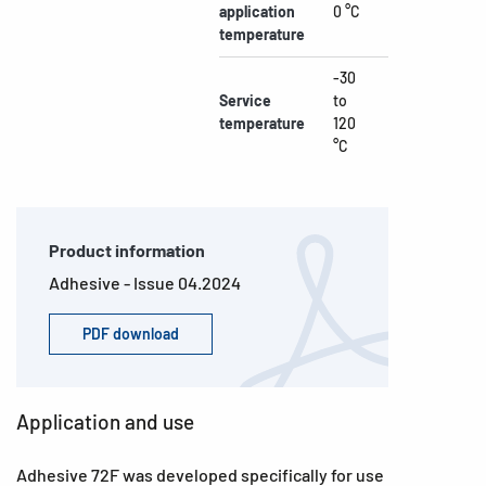
application
0 °C
temperature
-30
Service
to
temperature
120
°C
Product information
Adhesive - Issue 04.2024
PDF download
Application and use
Adhesive 72F was developed specifically for use