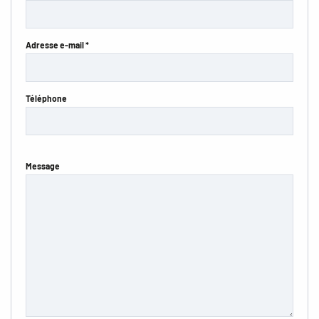
Adresse e-mail *
Téléphone
Message