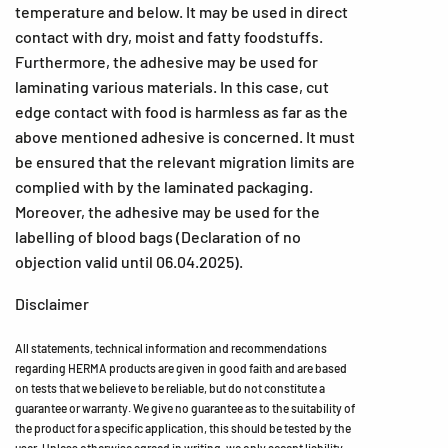
temperature and below. It may be used in direct
contact with dry, moist and fatty foodstuffs.
Furthermore, the adhesive may be used for
laminating various materials. In this case, cut
edge contact with food is harmless as far as the
above mentioned adhesive is concerned. It must
be ensured that the relevant migration limits are
complied with by the laminated packaging.
Moreover, the adhesive may be used for the
labelling of blood bags (Declaration of no
objection valid until 06.04.2025).
Disclaimer
All statements, technical information and recommendations
regarding HERMA products are given in good faith and are based
on tests that we believe to be reliable, but do not constitute a
guarantee or warranty. We give no guarantee as to the suitability of
the product for a specific application, this should be tested by the
user. Unless otherwise agreed in writing, we only accept liability