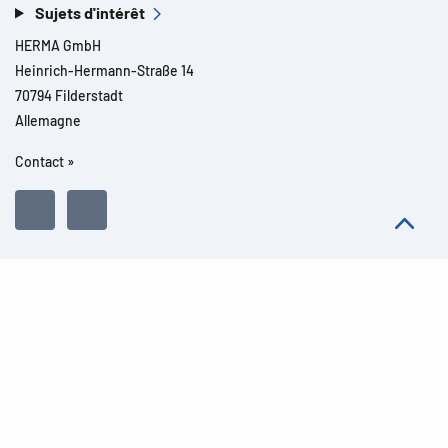
Sujets d'intérêt
HERMA GmbH
Heinrich-Hermann-Straße 14
70794 Filderstadt
Allemagne
Contact »
Tous droits réservés l© 2026 Détails du produit
Mentions légales
Informations légales
Dispositions de protection des données
Conditions Générales