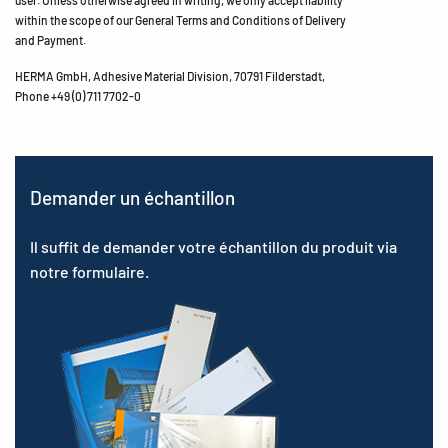
within the scope of our General Terms and Conditions of Delivery
and Payment.
HERMA GmbH, Adhesive Material Division, 70791 Filderstadt,
Phone +49 (0) 711 7702-0
Demander un échantillon
Il suffit de demander votre échantillon du produit via
notre formulaire.