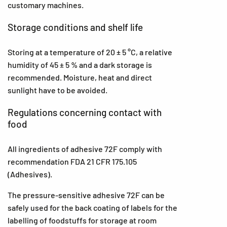
customary machines.
Storage conditions and shelf life
Storing at a temperature of 20 ± 5 °C, a relative
humidity of 45 ± 5 % and a dark storage is
recommended. Moisture, heat and direct
sunlight have to be avoided.
Regulations concerning contact with
food
All ingredients of adhesive 72F comply with
recommendation FDA 21 CFR 175.105
(Adhesives).
The pressure-sensitive adhesive 72F can be
safely used for the back coating of labels for the
labelling of foodstuffs for storage at room