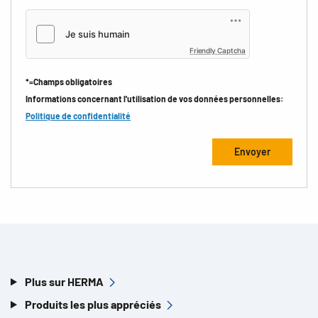
Friendly Captcha
*=Champs obligatoires
Informations concernant l'utilisation de vos données personnelles:
Politique de confidentialité
Plus sur HERMA
Produits les plus appréciés