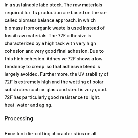
in a sustainable labelstock. The raw materials
required for its production are based on the so-
called biomass balance approach, in which
biomass from organic waste is used instead of
fossil raw materials. The 72F adhesive is
characterized by a high tack with very high
cohesion and very good final adhesion. Due to
this high cohesion, Adhesive 72F shows a low
tendency to creep, so that adhesive bleed is
largely avoided. Furthermore, the UV stability of
72F is extremely high and the wetting of polar
substrates such as glass and steel is very good.
72F has particularly good resistance to light,
heat, water and aging.
Processing
Excellent die-cutting characteristics on all