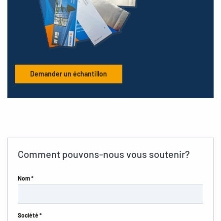
Demander un échantillon
Comment pouvons-nous vous soutenir?
Nom *
Société *