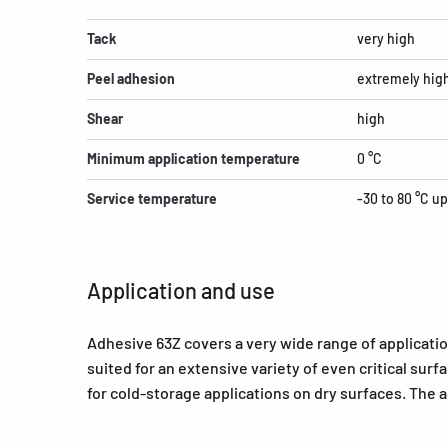
Tack
very high
Peel adhesion
extremely hig
Shear
high
Minimum application temperature
0 °C
Service temperature
-30 to 80 °C up
Application and use
Adhesive 63Z covers a very wide range of applicatio
suited for an extensive variety of even critical sur
for cold-storage applications on dry surfaces. The ad