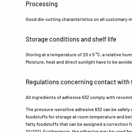
Processing
Good die-cutting characteristics on all customary 
Storage conditions and shelf life
Storing at a temperature of 20 ± 5 °C, a relative hu
Moisture, heat and direct sunlight have to be avoid
Regulations concerning contact with 
All ingredients of adhesive 63Z comply with recomm
The pressure-sensitive adhesive 63Z can be safely us
foodstuffs for storage at room temperature and belo
fatty foodstuffs that can be assigned a correction f
10/2011. Furthermore, the adhesive may be used for l