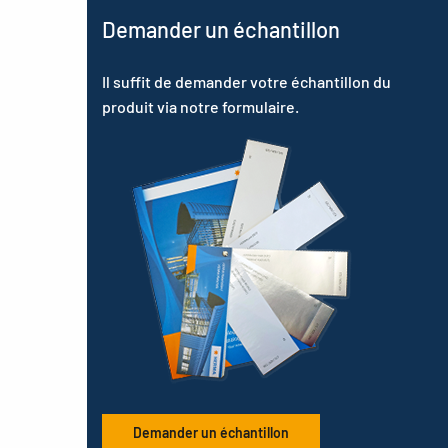
Demander un échantillon
Il suffit de demander votre échantillon du
produit via notre formulaire.
Demander un échantillon