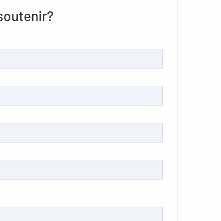
outenir?