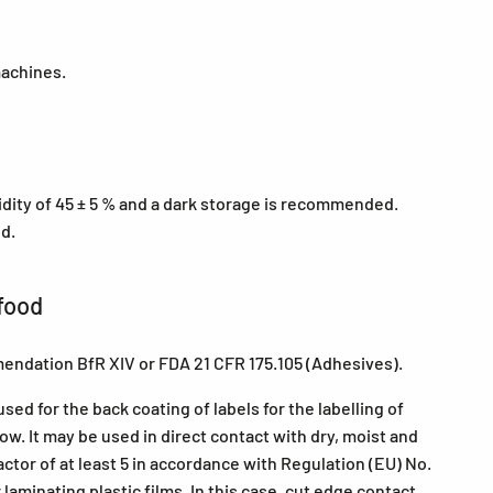
machines.
midity of 45 ± 5 % and a dark storage is recommended.
ed.
food
endation BfR XIV or FDA 21 CFR 175.105 (Adhesives).
ed for the back coating of labels for the labelling of
w. It may be used in direct contact with dry, moist and
actor of at least 5 in accordance with Regulation (EU) No.
aminating plastic films. In this case, cut edge contact