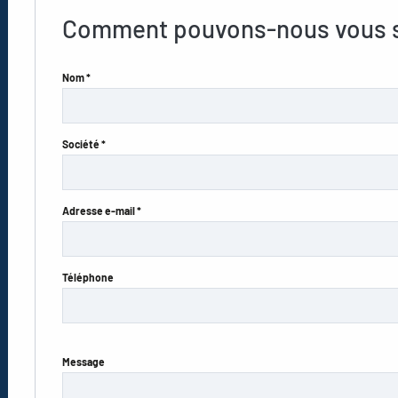
Comment pouvons-nous vous s
Nom *
Société *
Adresse e-mail *
Téléphone
Message