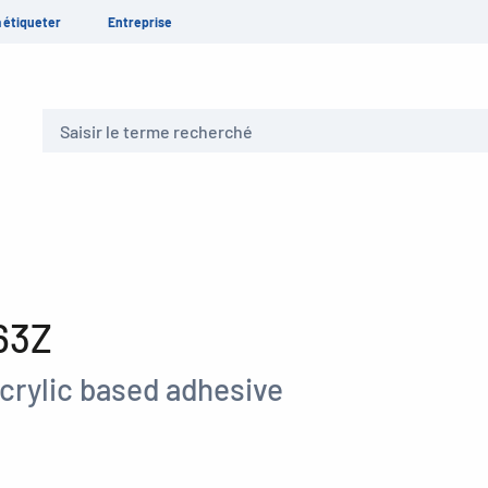
 étiqueter
Entreprise
Recherche
63Z
crylic based adhesive