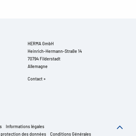
HERMA GmbH
Heinrich-Hermann-Straße 14
70794 Filderstadt
Allemagne
Contact »
s
Informations légales
e protection des données
Conditions Générales