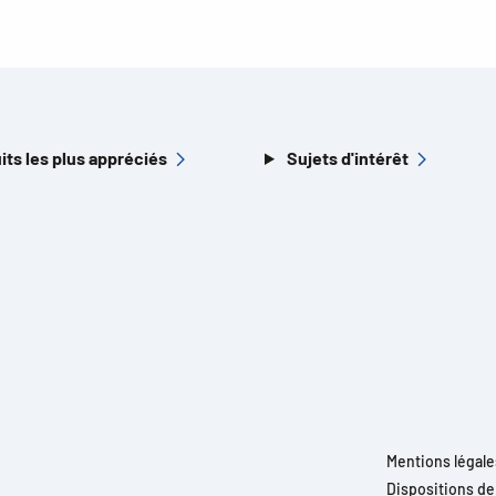
its les plus appréciés
Sujets d'intérêt
Mentions légale
Dispositions d