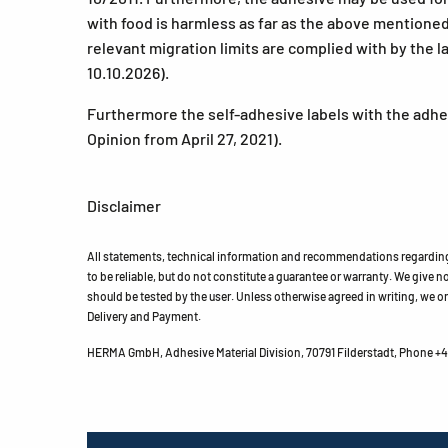
with food is harmless as far as the above mentioned
relevant migration limits are complied with by the l
10.10.2026).
Furthermore the self-adhesive labels with the adhes
Opinion from April 27, 2021).
Disclaimer
All statements, technical information and recommendations regarding 
to be reliable, but do not constitute a guarantee or warranty. We give no 
should be tested by the user. Unless otherwise agreed in writing, we on
Delivery and Payment.
HERMA GmbH, Adhesive Material Division, 70791 Filderstadt, Phone +49