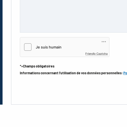
Friendly Captcha
*=Champs obligatoires
Informations concernant l'utilisation de vos données personnelles:
Po