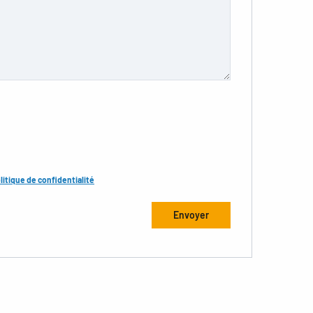
litique de confidentialité