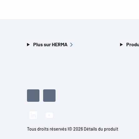
Plus sur HERMA
Produ
Tous droits réservés l© 2026 Détails du produit