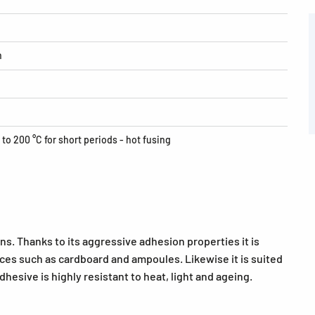
h
 to 200 °C for short periods - hot fusing
ns. Thanks to its aggressive adhesion properties it is
faces such as cardboard and ampoules. Likewise it is suited
hesive is highly resistant to heat, light and ageing.