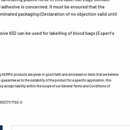
 adhesive is concerned. It must be ensured that the
aminated packaging (Declaration of no objection valid until
ive 63Z can be used for labelling of blood bags (Expert's
HERMA products are given in good faith and are based on tests that we believe
guarantee as to the suitability of the product for a specific application, this
ly accept liability within the scope of our General Terms and Conditions of
 (0) 711 7702-0