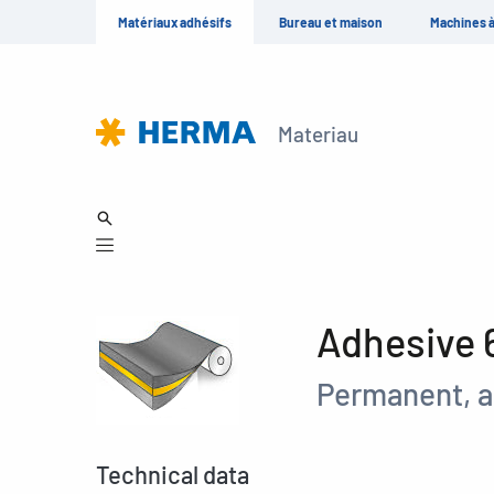
Matériaux adhésifs
Bureau et maison
Machines à
Materiau
Adhesive 
Permanent, a
Technical data