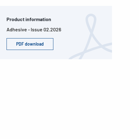
Product information
Adhesive - Issue 02.2026
PDF download