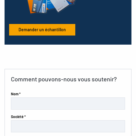
Demander un échantillon
Comment pouvons-nous vous soutenir?
Nom *
Société *