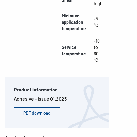
Shear
high
Minimum
-5
application
°C
temperature
-10
Service
to
temperature
60
°C
Product information
Adhesive - Issue 01.2025
PDF download