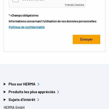
Friendly Captcha
*=Champs obligatoires
Informations concernant l'utilisation de vos données personnelles:
Politique de confidentialité
Plus sur HERMA
Produits les plus appréciés
Sujets d'intérêt
HERMA GmbH