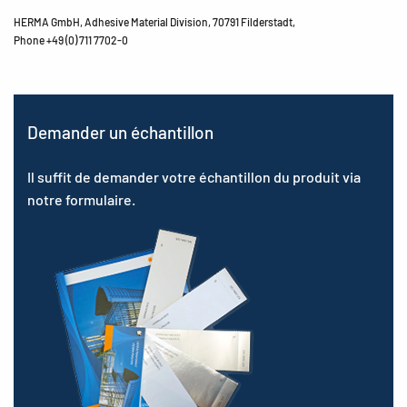
HERMA GmbH, Adhesive Material Division, 70791 Filderstadt,
Phone +49 (0) 711 7702-0
Demander un échantillon
Il suffit de demander votre échantillon du produit via
notre formulaire.