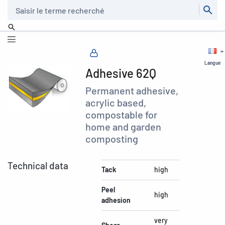
Recherche
Langue
Adhesive 62Q
Permanent adhesive,
acrylic based,
compostable for
home and garden
composting
Technical data
Tack
high
Peel
high
adhesion
very