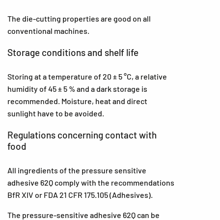
The die-cutting properties are good on all
conventional machines.
Storage conditions and shelf life
Storing at a temperature of 20 ± 5 °C, a relative
humidity of 45 ± 5 % and a dark storage is
recommended. Moisture, heat and direct
sunlight have to be avoided.
Regulations concerning contact with
food
All ingredients of the pressure sensitive
adhesive 62Q comply with the recommendations
BfR XIV or FDA 21 CFR 175.105 (Adhesives).
The pressure-sensitive adhesive 62Q can be