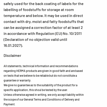
safely used for the back coating of labels for the
labelling of foodstuffs for storage at room
temperature and below. It may be used in direct
contact with dry, moist and fatty foodstuffs that
can be assigned a correction factor of at least 2
in accordance with Regulation (EU) No. 10/2011
(Declaration of no objection valid until
16.01.2027).
Disclaimer
All statements, technical information and recommendations
regarding HERMA products are given in good faith and are based
on tests that we believe to be reliable but do not constitute a
guarantee or warranty.
We give no guarantee as to the suitability of the product for a
specific application, this shoul be tested by the user.
Unless otherwise agreed in writing, we only accept liability within
the scope of our General Terms and Conditions of Delivery and
Payment.