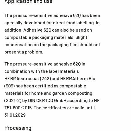
Application and use
The pressure-sensitive adhesive 62Q has been
specially developed for direct food labelling. In
addition, Adhesive 62Q can also be used on
compostable packaging materials. Slight
condensation on the packaging film should not
present a problem.
The pressure-sensitive adhesive 62Q in
combination with the label materials
HERMAextracoat (242) and HERMAtherm Bio
(909) has been certified as compostable
materials for home and garden composting
(2021-2) by DIN CERTCO GmbH according to NF
T51-800:2015. The certificates are valid until
31.01.2029.
Processing