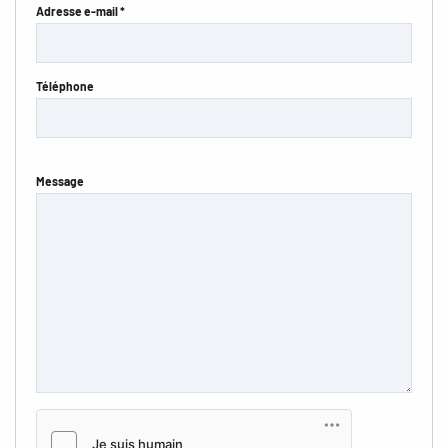
Adresse e-mail *
Téléphone
Message