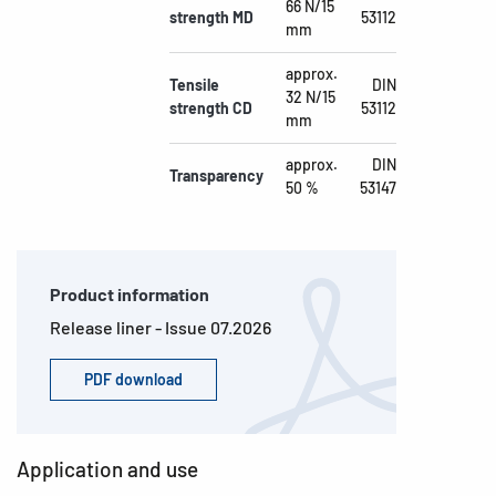
66 N/15
strength MD
53112
mm
approx.
Tensile
DIN
32 N/15
strength CD
53112
mm
approx.
DIN
Transparency
50 %
53147
Product information
Release liner - Issue 07.2026
PDF download
Application and use