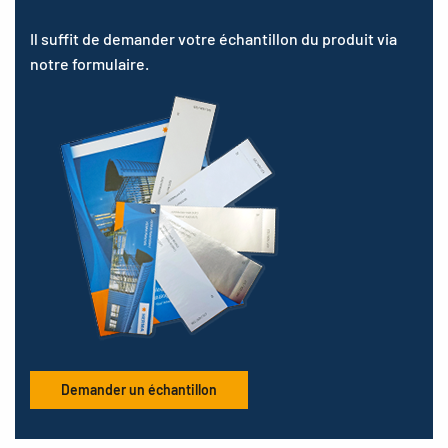
Il suffit de demander votre échantillon du produit via
notre formulaire.
Demander un échantillon