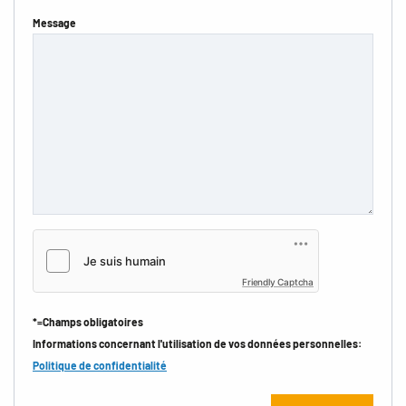
Message
Friendly Captcha
*=Champs obligatoires
Informations concernant l'utilisation de vos données personnelles:
Politique de confidentialité