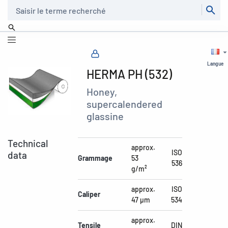
Recherche
Langue
HERMA PH (532)
Honey,
supercalendered
glassine
Technical
approx.
ISO
data
Grammage
53
536
g/m²
approx.
ISO
Caliper
47 µm
534
approx.
Tensile
DIN