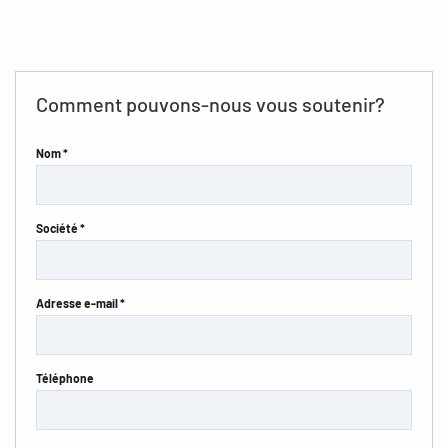
Comment pouvons-nous vous soutenir?
Nom *
Société *
Adresse e-mail *
Téléphone