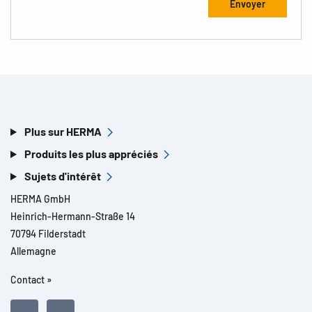
Plus sur HERMA
Produits les plus appréciés
Sujets d'intérêt
HERMA GmbH
Heinrich-Hermann-Straße 14
70794 Filderstadt
Allemagne
Contact »