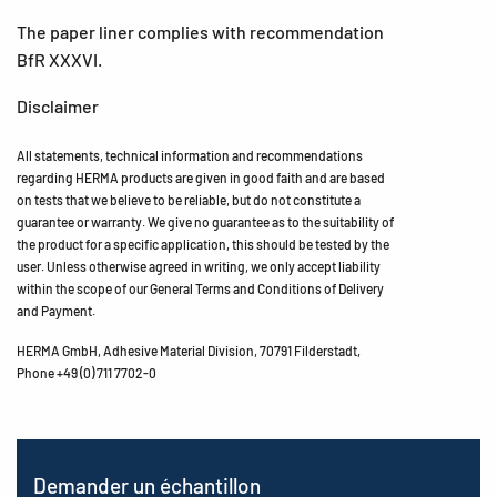
The paper liner complies with recommendation
BfR XXXVI.
Disclaimer
All statements, technical information and recommendations
regarding HERMA products are given in good faith and are based
on tests that we believe to be reliable, but do not constitute a
guarantee or warranty. We give no guarantee as to the suitability of
the product for a specific application, this should be tested by the
user. Unless otherwise agreed in writing, we only accept liability
within the scope of our General Terms and Conditions of Delivery
and Payment.
HERMA GmbH, Adhesive Material Division, 70791 Filderstadt,
Phone +49 (0) 711 7702-0
Demander un échantillon