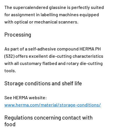
The supercalendered glassine is perfectly suited
for assignment in labelling machines equipped
with optical or mechanical scanners.
Processing
As part of a self-adhesive compound HERMA PH
(532) offers excellent die-cutting characteristics
with all customary flatbed and rotary die-cutting
tools.
Storage conditions and shelf life
See HERMA website:
www.herma.com/material/storage-conditions/
Regulations concerning contact with
food