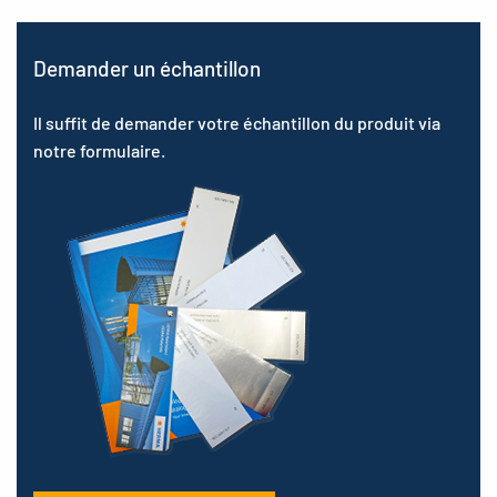
Demander un échantillon
Il suffit de demander votre échantillon du produit via
notre formulaire.