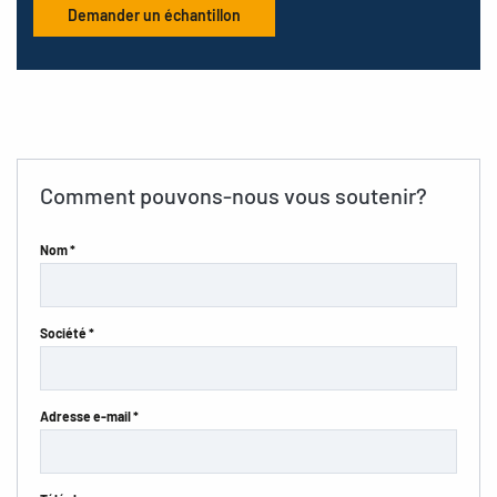
Demander un échantillon
Comment pouvons-nous vous soutenir?
Nom *
Société *
Adresse e-mail *