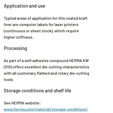
Application and use
Typical areas of application for this coated kraft
liner are computer labels for laser printers
(continuous or sheet stock), which require
higher stiffness.
Processing
As part of a self-adhesive compound HERMA KW
(510) offers excellent die-cutting characteristics
with all customary flatbed and rotary die-cutting
tools.
Storage conditions and shelf life
See HERMA website:
www.herma.com/material/storage-conditions/