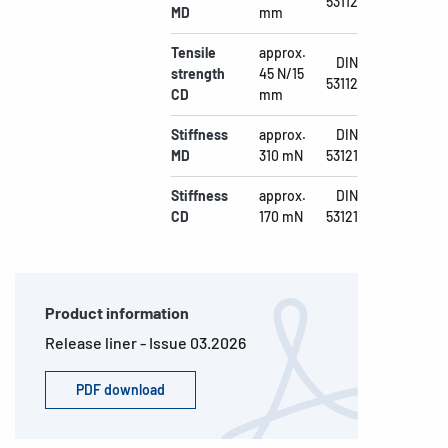
53112
MD
mm
Tensile
approx.
DIN
strength
45 N/15
53112
CD
mm
Stiffness
approx.
DIN
MD
310 mN
53121
Stiffness
approx.
DIN
CD
170 mN
53121
Product information
Release liner - Issue 03.2026
PDF download