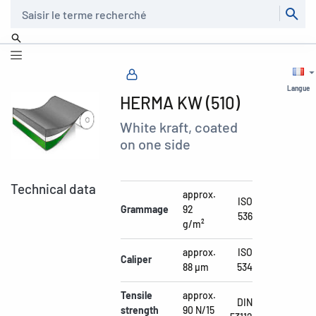
Recherche
Langue
HERMA KW (510)
White kraft, coated
on one side
Technical data
approx.
ISO
Grammage
92
536
g/m²
approx.
ISO
Caliper
88 µm
534
Tensile
approx.
DIN
strength
90 N/15