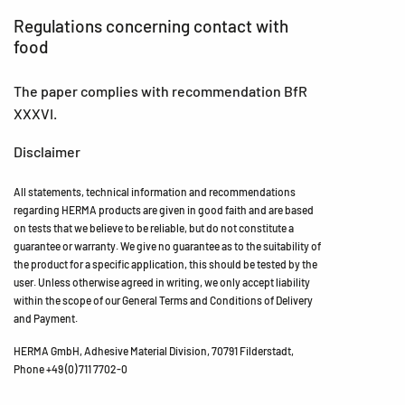
Regulations concerning contact with
food
The paper complies with recommendation BfR
XXXVI.
Disclaimer
All statements, technical information and recommendations
regarding HERMA products are given in good faith and are based
on tests that we believe to be reliable, but do not constitute a
guarantee or warranty. We give no guarantee as to the suitability of
the product for a specific application, this should be tested by the
user. Unless otherwise agreed in writing, we only accept liability
within the scope of our General Terms and Conditions of Delivery
and Payment.
HERMA GmbH, Adhesive Material Division, 70791 Filderstadt,
Phone +49 (0) 711 7702-0