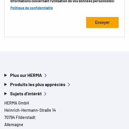
Informations concernant l'utilisation de vos données personnelles:
Politique de confidentialité
Plus sur HERMA
Produits les plus appréciés
Sujets d'intérêt
HERMA GmbH
Heinrich-Hermann-Straße 14
70794 Filderstadt
Allemagne