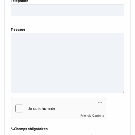
Téléphone
Message
Friendly Captcha
*=Champs obligatoires