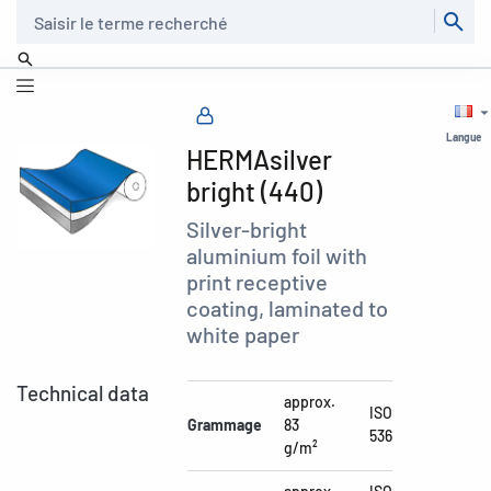
Recherche
Langue
HERMAsilver
bright (440)
Silver-bright
aluminium foil with
print receptive
coating, laminated to
white paper
Technical data
approx.
ISO
Grammage
83
536
g/m²