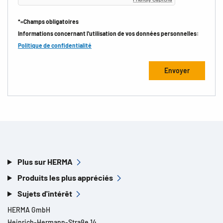
*=Champs obligatoires
Informations concernant l'utilisation de vos données personnelles:
Politique de confidentialité
Plus sur HERMA
Produits les plus appréciés
Sujets d'intérêt
HERMA GmbH
Heinrich-Hermann-Straße 14