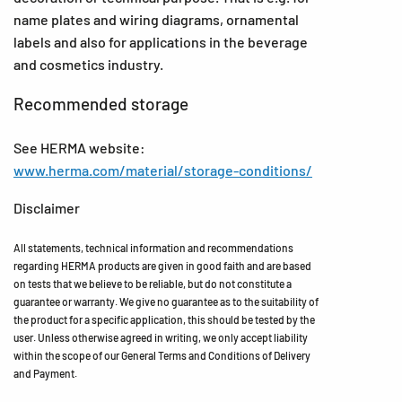
name plates and wiring diagrams, ornamental
labels and also for applications in the beverage
and cosmetics industry.
Recommended storage
See HERMA website:
www.herma.com/material/storage-conditions/
Disclaimer
All statements, technical information and recommendations
regarding HERMA products are given in good faith and are based
on tests that we believe to be reliable, but do not constitute a
guarantee or warranty. We give no guarantee as to the suitability of
the product for a specific application, this should be tested by the
user. Unless otherwise agreed in writing, we only accept liability
within the scope of our General Terms and Conditions of Delivery
and Payment.