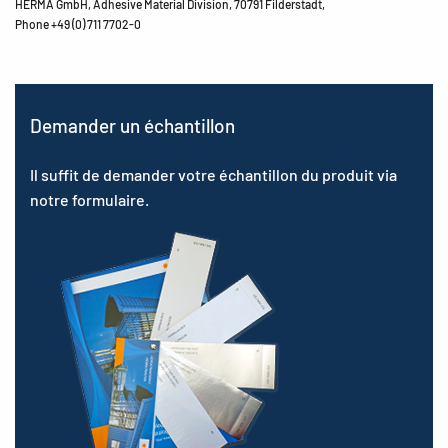
HERMA GmbH, Adhesive Material Division, 70791 Filderstadt,
Phone +49 (0) 711 7702-0
Demander un échantillon
Il suffit de demander votre échantillon du produit via
notre formulaire.