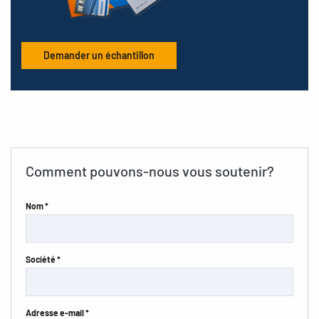
Demander un échantillon
Comment pouvons-nous vous soutenir?
Nom *
Société *
Adresse e-mail *