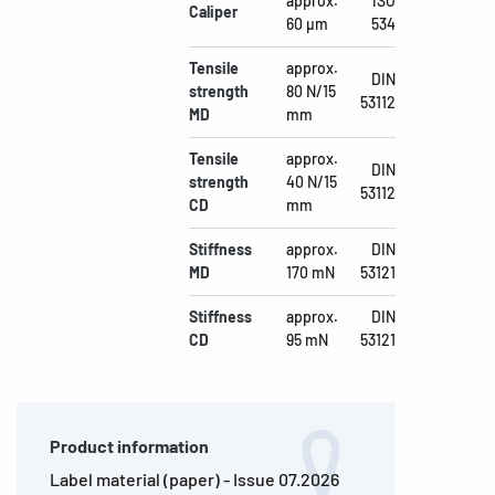
approx.
ISO
Caliper
60 µm
534
Tensile
approx.
DIN
strength
80 N/15
53112
MD
mm
Tensile
approx.
DIN
strength
40 N/15
53112
CD
mm
Stiffness
approx.
DIN
MD
170 mN
53121
Stiffness
approx.
DIN
CD
95 mN
53121
Product information
Label material (paper) - Issue 07.2026