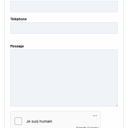
Téléphone
Message
Friendly Captcha