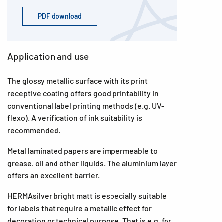
PDF download
Application and use
The glossy metallic surface with its print
receptive coating offers good printability in
conventional label printing methods (e.g. UV-
flexo). A verification of ink suitability is
recommended.
Metal laminated papers are impermeable to
grease, oil and other liquids. The aluminium layer
offers an excellent barrier.
HERMAsilver bright matt is especially suitable
for labels that require a metallic effect for
decoration or technical purpose. That is e.g. for