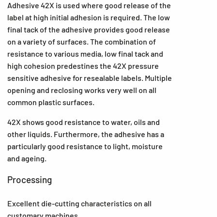
Adhesive 42X is used where good release of the
label at high initial adhesion is required. The low
final tack of the adhesive provides good release
on a variety of surfaces. The combination of
resistance to various media, low final tack and
high cohesion predestines the 42X pressure
sensitive adhesive for resealable labels. Multiple
opening and reclosing works very well on all
common plastic surfaces.
42X shows good resistance to water, oils and
other liquids. Furthermore, the adhesive has a
particularly good resistance to light, moisture
and ageing.
Processing
Excellent die-cutting characteristics on all
customary machines.