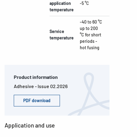
application
-5 °C
temperature
-40 to 60 °C
up to 200
Service
°C for short
temperature
periods -
hot fusing
Product information
Adhesive - Issue 02.2026
PDF download
Application and use