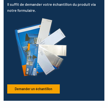
Il suffit de demander votre échantillon du produit via
notre formulaire.
Demander un échantillon