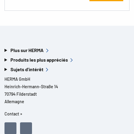
Plus sur HERMA
Produits les plus appréciés
Sujets d'intérêt
HERMA GmbH
Heinrich-Hermann-Straße 14
70794 Filderstadt
Allemagne
Contact »