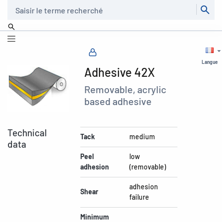
Recherche
Langue
Adhesive 42X
Removable, acrylic
based adhesive
Technical
Tack
medium
data
Peel
low
adhesion
(removable)
adhesion
Shear
failure
Minimum