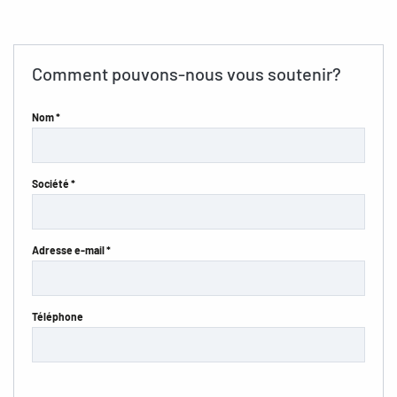
Comment pouvons-nous vous soutenir?
Nom *
Société *
Adresse e-mail *
Téléphone