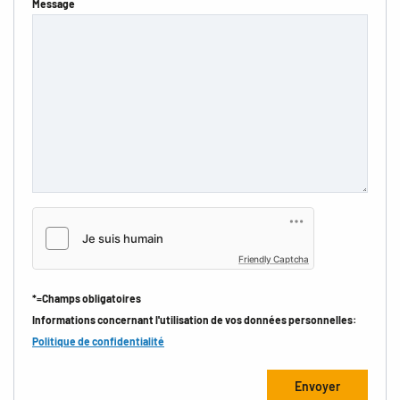
Message
Friendly Captcha
*=Champs obligatoires
Informations concernant l'utilisation de vos données personnelles:
Politique de confidentialité