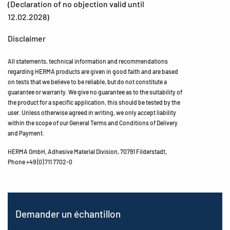
(Declaration of no objection valid until
12.02.2028)
Disclaimer
All statements, technical information and recommendations
regarding HERMA products are given in good faith and are based
on tests that we believe to be reliable, but do not constitute a
guarantee or warranty. We give no guarantee as to the suitability of
the product for a specific application, this should be tested by the
user. Unless otherwise agreed in writing, we only accept liability
within the scope of our General Terms and Conditions of Delivery
and Payment.
HERMA GmbH, Adhesive Material Division, 70791 Filderstadt,
Phone +49 (0) 711 7702-0
Demander un échantillon