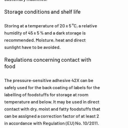
Storage conditions and shelf life
Storing at a temperature of 20 ± 5 °C, a relative
humidity of 45 ± 5 % and a dark storage is
recommended. Moisture, heat and direct
sunlight have to be avoided.
Regulations concerning contact with
food
The pressure-sensitive adhesive 42X can be
safely used for the back coating of labels for the
labelling of foodstuffs for storage at room
temperature and below. It may be used in direct
contact with dry, moist and fatty foodstuffs that
can be assigned a correction factor of at least 2
in accordance with Regulation (EU) No. 10/2011.