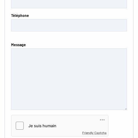
Téléphone
Message
Friendly Captcha