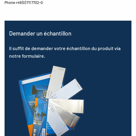
Phone +49 (0) 711 7702-0
Demander un échantillon
Il suffit de demander votre échantillon du produit via
notre formulaire.