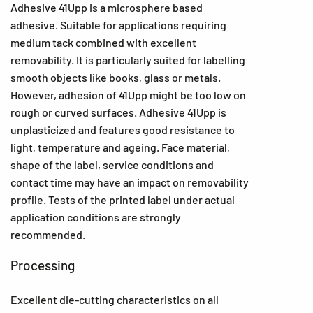
Adhesive 41Upp is a microsphere based
adhesive. Suitable for applications requiring
medium tack combined with excellent
removability. It is particularly suited for labelling
smooth objects like books, glass or metals.
However, adhesion of 41Upp might be too low on
rough or curved surfaces. Adhesive 41Upp is
unplasticized and features good resistance to
light, temperature and ageing. Face material,
shape of the label, service conditions and
contact time may have an impact on removability
profile. Tests of the printed label under actual
application conditions are strongly
recommended.
Processing
Excellent die-cutting characteristics on all