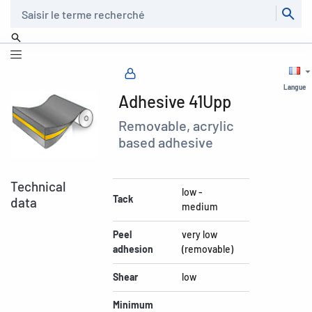
Recherche
Langue
Adhesive 41Upp
Removable, acrylic
based adhesive
Technical
low -
Tack
data
medium
Peel
very low
adhesion
(removable)
Shear
low
Minimum