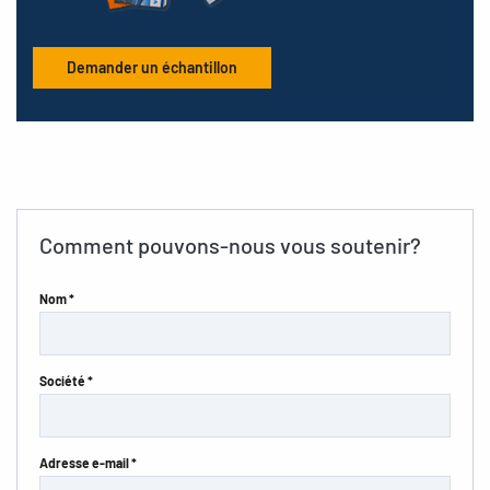
Demander un échantillon
Comment pouvons-nous vous soutenir?
Nom *
Société *
Adresse e-mail *