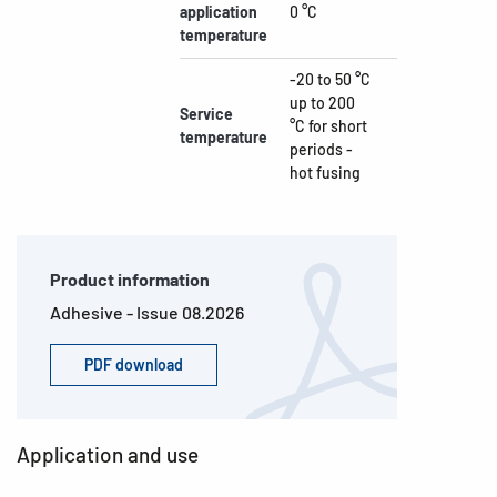
application
0 °C
temperature
-20 to 50 °C
up to 200
Service
°C for short
temperature
periods -
hot fusing
Product information
Adhesive - Issue 08.2026
PDF download
Application and use