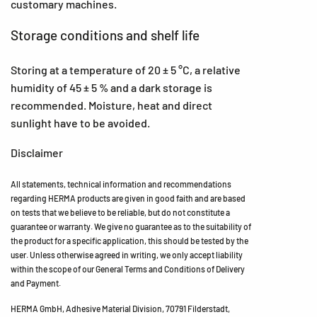
customary machines.
Storage conditions and shelf life
Storing at a temperature of 20 ± 5 °C, a relative
humidity of 45 ± 5 % and a dark storage is
recommended. Moisture, heat and direct
sunlight have to be avoided.
Disclaimer
All statements, technical information and recommendations
regarding HERMA products are given in good faith and are based
on tests that we believe to be reliable, but do not constitute a
guarantee or warranty. We give no guarantee as to the suitability of
the product for a specific application, this should be tested by the
user. Unless otherwise agreed in writing, we only accept liability
within the scope of our General Terms and Conditions of Delivery
and Payment.
HERMA GmbH, Adhesive Material Division, 70791 Filderstadt,