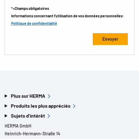
*=Champs obligatoires
Informations concernant l'utilisation de vos données personnelles:
Politique de confidentialité
Plus sur HERMA
Produits les plus appréciés
Sujets d'intérêt
HERMA GmbH
Heinrich-Hermann-Straße 14