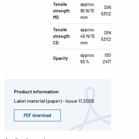
Tensile
approx.
DIN
strength
95 N/15
53112
MD
mm
Tensile
approx.
DIN
strength
40 N/15
53112
CD
mm
approx.
ISO
Opacity
93 %
2471
Product information
Label material (paper) - Issue 11.2025
PDF download