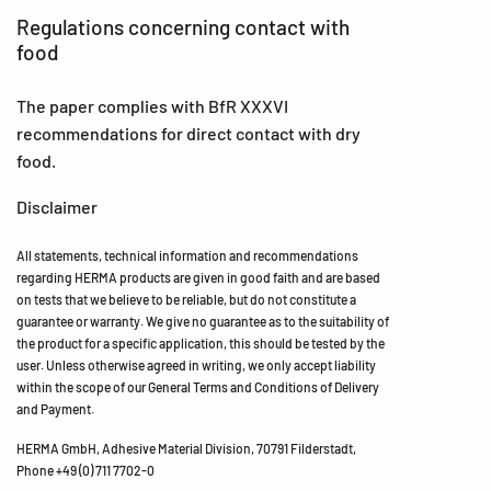
Regulations concerning contact with
food
The paper complies with BfR XXXVI
recommendations for direct contact with dry
food.
Disclaimer
All statements, technical information and recommendations
regarding HERMA products are given in good faith and are based
on tests that we believe to be reliable, but do not constitute a
guarantee or warranty. We give no guarantee as to the suitability of
the product for a specific application, this should be tested by the
user. Unless otherwise agreed in writing, we only accept liability
within the scope of our General Terms and Conditions of Delivery
and Payment.
HERMA GmbH, Adhesive Material Division, 70791 Filderstadt,
Phone +49 (0) 711 7702-0