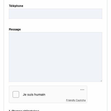
Téléphone
Message
Friendly Captcha