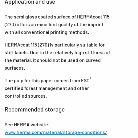
Application and use
The semi gloss coated surface of HERMAcoat 115
(270) offers an excellent quality of the imprint
with all conventional printing methods.
HERMAcoat 115 (270) is particularly suitable for
stiff labels. Due to the relatively high stiffness of
the material, it should not be used on curved
surfaces.
®
The pulp for this paper comes from FSC
certified forest management and other
controlled sources.
Recommended storage
See HERMA website:
www.herma.com/material/storage-conditions/