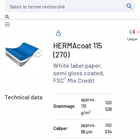
Recherche
Langue
HERMAcoat 115
(270)
White label paper,
semi gloss coated,
®
FSC
Mix Credit
Technical data
approx.
ISO
Grammage
115
536
g/m²
approx.
ISO
Caliper
86 µm
534