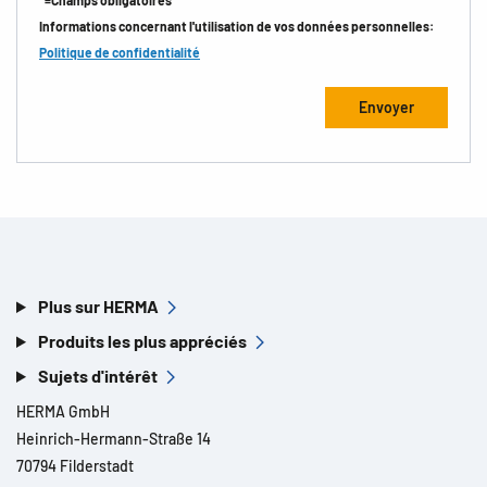
*=Champs obligatoires
Informations concernant l'utilisation de vos données personnelles:
Politique de confidentialité
Plus sur HERMA
Produits les plus appréciés
Sujets d'intérêt
HERMA GmbH
Heinrich-Hermann-Straße 14
70794 Filderstadt