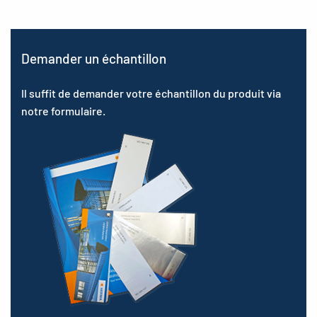
Demander un échantillon
Il suffit de demander votre échantillon du produit via
notre formulaire.