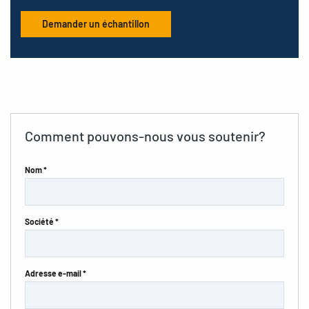
Demander un échantillon
Comment pouvons-nous vous soutenir?
Nom *
Société *
Adresse e-mail *