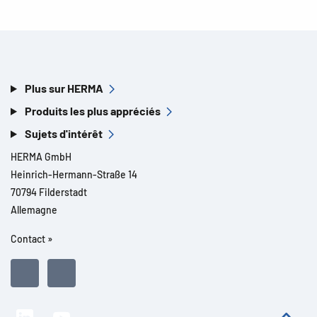
Plus sur HERMA
Produits les plus appréciés
Sujets d'intérêt
HERMA GmbH
Heinrich-Hermann-Straße 14
70794 Filderstadt
Allemagne
Contact »