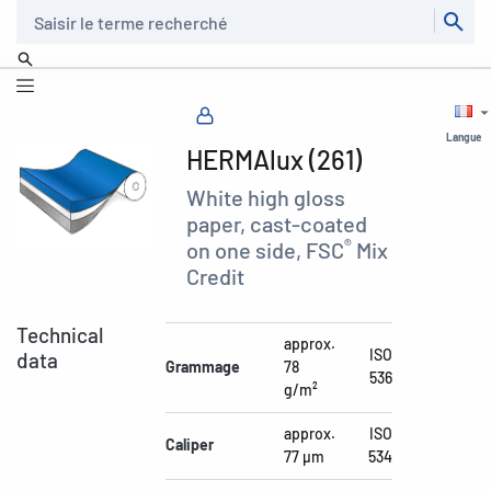
Recherche
Langue
HERMAlux (261)
White high gloss
paper, cast-coated
®
on one side, FSC
Mix
Credit
Technical
approx.
ISO
data
Grammage
78
536
g/m²
approx.
ISO
Caliper
77 µm
534