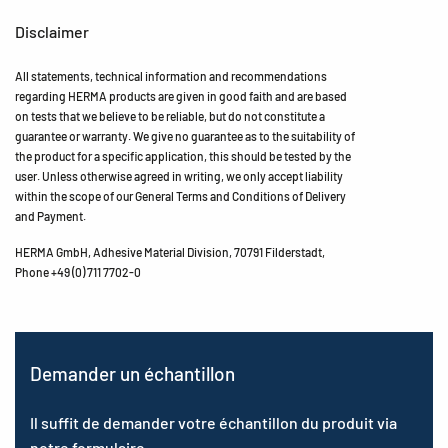
Disclaimer
All statements, technical information and recommendations
regarding HERMA products are given in good faith and are based
on tests that we believe to be reliable, but do not constitute a
guarantee or warranty. We give no guarantee as to the suitability of
the product for a specific application, this should be tested by the
user. Unless otherwise agreed in writing, we only accept liability
within the scope of our General Terms and Conditions of Delivery
and Payment.
HERMA GmbH, Adhesive Material Division, 70791 Filderstadt,
Phone +49 (0) 711 7702-0
Demander un échantillon
Il suffit de demander votre échantillon du produit via
notre formulaire.