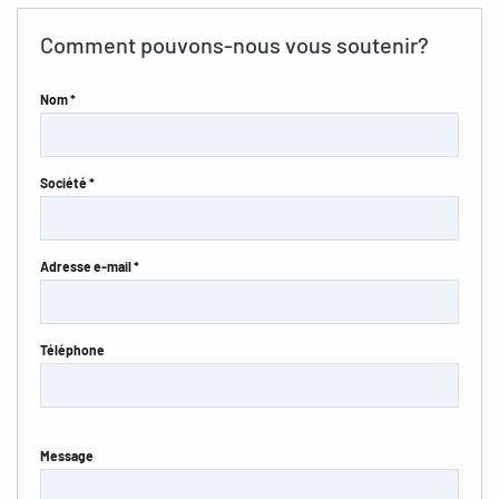
Comment pouvons-nous vous soutenir?
Nom *
Société *
Adresse e-mail *
Téléphone
Message