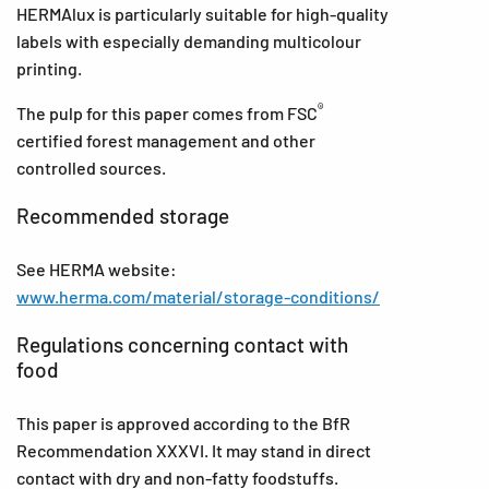
HERMAlux is particularly suitable for high-quality
labels with especially demanding multicolour
printing.
®
The pulp for this paper comes from FSC
certified forest management and other
controlled sources.
Recommended storage
See HERMA website:
www.herma.com/material/storage-conditions/
Regulations concerning contact with
food
This paper is approved according to the BfR
Recommendation XXXVI. It may stand in direct
contact with dry and non-fatty foodstuffs.