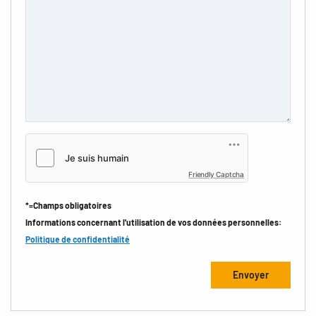
Friendly Captcha
*=Champs obligatoires
Informations concernant l'utilisation de vos données personnelles:
Politique de confidentialité