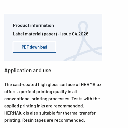
Product information
Label material (paper) - Issue 04.2026
PDF download
Application and use
The cast-coated high gloss surface of HERMAlux
offers a perfect printing quality in all
conventional printing processes. Tests with the
applied printing inks are recommended.
HERMAlux is also suitable for thermal transfer
printing. Resin tapes are recommended.