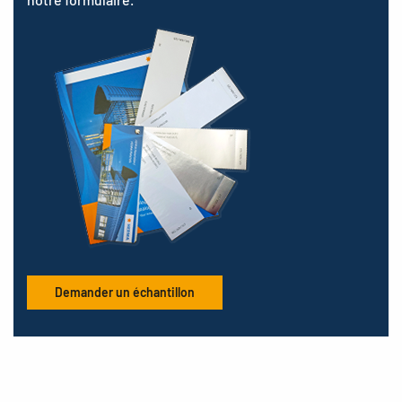
Demander un échantillon