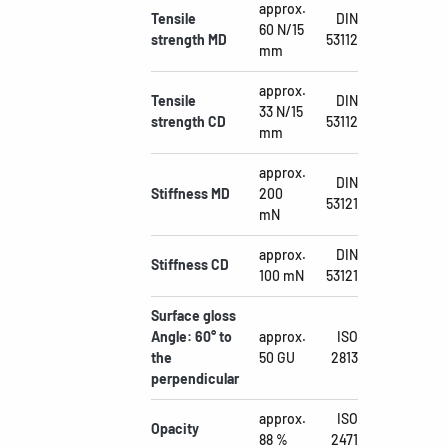
approx.
Tensile
DIN
60 N/15
strength MD
53112
mm
approx.
Tensile
DIN
33 N/15
strength CD
53112
mm
approx.
DIN
Stiffness MD
200
53121
mN
approx.
DIN
Stiffness CD
100 mN
53121
Surface gloss
Angle: 60° to
approx.
ISO
the
50 GU
2813
perpendicular
approx.
ISO
Opacity
88 %
2471